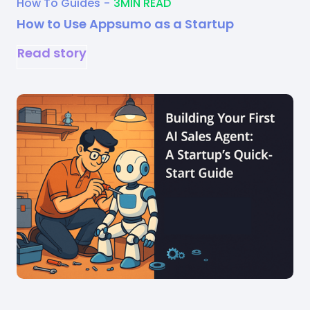
How To Guides
-
3
MIN READ
How to Use Appsumo as a Startup
Read story