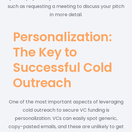
such as requesting a meeting to discuss your pitch
in more detail.
Personalization:
The Key to
Successful Cold
Outreach
One of the most important aspects of leveraging
cold outreach to secure VC funding is
personalization. VCs can easily spot generic,
copy-pasted emails, and these are unlikely to get