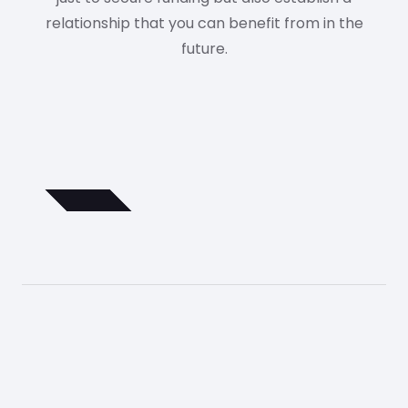
relationship that you can benefit from in the
future.