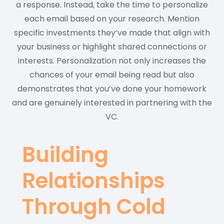
a response. Instead, take the time to personalize
each email based on your research. Mention
specific investments they’ve made that align with
your business or highlight shared connections or
interests. Personalization not only increases the
chances of your email being read but also
demonstrates that you’ve done your homework
and are genuinely interested in partnering with the
VC.
Building
Relationships
Through Cold