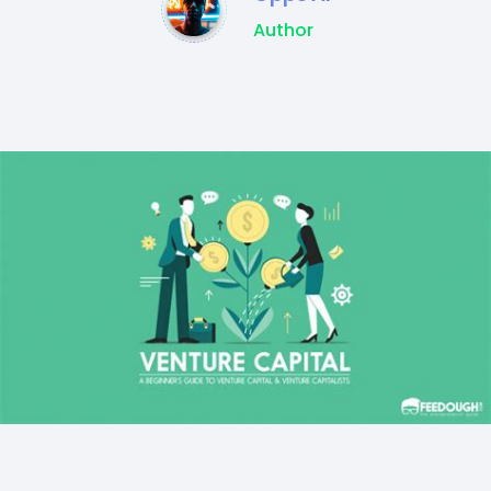
Author