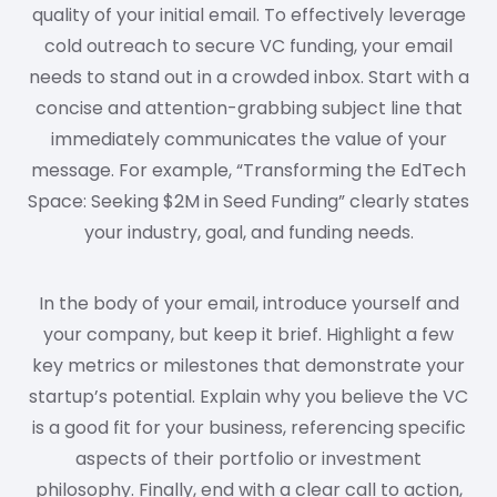
quality of your initial email. To effectively leverage
cold outreach to secure VC funding, your email
needs to stand out in a crowded inbox. Start with a
concise and attention-grabbing subject line that
immediately communicates the value of your
message. For example, “Transforming the EdTech
Space: Seeking $2M in Seed Funding” clearly states
your industry, goal, and funding needs.
In the body of your email, introduce yourself and
your company, but keep it brief. Highlight a few
key metrics or milestones that demonstrate your
startup’s potential. Explain why you believe the VC
is a good fit for your business, referencing specific
aspects of their portfolio or investment
philosophy. Finally, end with a clear call to action,