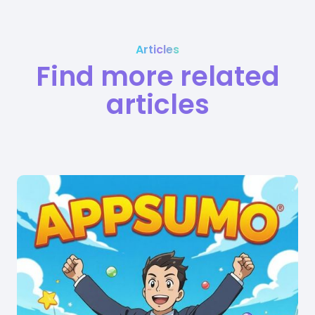
Articles
Find more related
articles