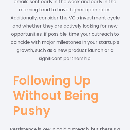
emails sent early in the week and early in the
morning tend to have higher open rates.
Additionally, consider the VC’s investment cycle
and whether they are actively looking for new
opportunities. If possible, time your outreach to
coincide with major milestones in your startup’s
growth, such as a new product launch or a
significant partnership.
Following Up
Without Being
Pushy
Persistence is key in cold outreach, but there’s a