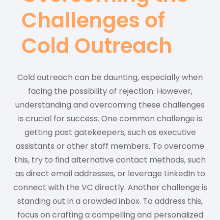
Challenges of
Cold Outreach
Cold outreach can be daunting, especially when
facing the possibility of rejection. However,
understanding and overcoming these challenges
is crucial for success. One common challenge is
getting past gatekeepers, such as executive
assistants or other staff members. To overcome
this, try to find alternative contact methods, such
as direct email addresses, or leverage LinkedIn to
connect with the VC directly. Another challenge is
standing out in a crowded inbox. To address this,
focus on crafting a compelling and personalized