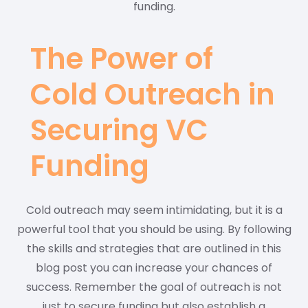
funding.
The Power of
Cold Outreach in
Securing VC
Funding
Cold outreach may seem intimidating, but it is a
powerful tool that you should be using. By following
the skills and strategies that are outlined in this
blog post you can increase your chances of
success. Remember the goal of outreach is not
just to secure funding but also establish a