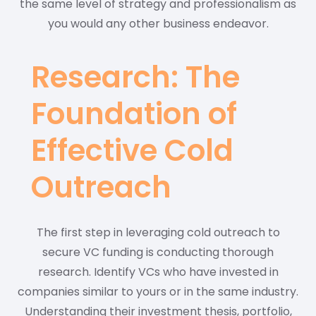
the same level of strategy and professionalism as
you would any other business endeavor.
Research: The
Foundation of
Effective Cold
Outreach
The first step in leveraging cold outreach to
secure VC funding is conducting thorough
research. Identify VCs who have invested in
companies similar to yours or in the same industry.
Understanding their investment thesis, portfolio,