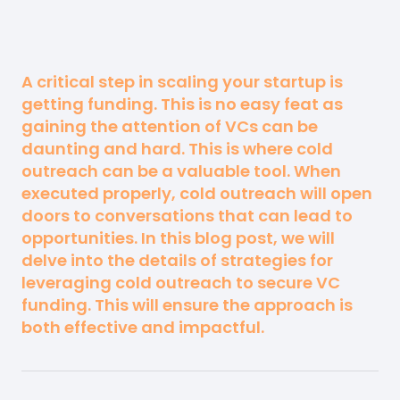
A critical step in scaling your startup is
getting funding. This is no easy feat as
gaining the attention of VCs can be
daunting and hard. This is where cold
outreach can be a valuable tool. When
executed properly, cold outreach will open
doors to conversations that can lead to
opportunities. In this blog post, we will
delve into the details of strategies for
leveraging cold outreach to secure VC
funding. This will ensure the approach is
both effective and impactful.