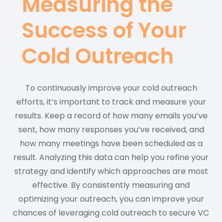
Measuring the
Success of Your
Cold Outreach
To continuously improve your cold outreach
efforts, it’s important to track and measure your
results. Keep a record of how many emails you’ve
sent, how many responses you’ve received, and
how many meetings have been scheduled as a
result. Analyzing this data can help you refine your
strategy and identify which approaches are most
effective. By consistently measuring and
optimizing your outreach, you can improve your
chances of leveraging cold outreach to secure VC