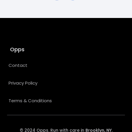
Opps
Contact
Privacy Policy
Terms & Conditions
© 2024 Opps. Run with care in
Brooklyn, NY
.