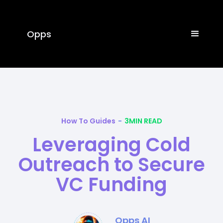
Opps
How To Guides
-
3
MIN READ
Leveraging Cold
Outreach to Secure
VC Funding
Opps AI