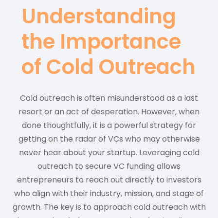
Understanding
the Importance
of Cold Outreach
Cold outreach is often misunderstood as a last
resort or an act of desperation. However, when
done thoughtfully, it is a powerful strategy for
getting on the radar of VCs who may otherwise
never hear about your startup. Leveraging cold
outreach to secure VC funding allows
entrepreneurs to reach out directly to investors
who align with their industry, mission, and stage of
growth. The key is to approach cold outreach with