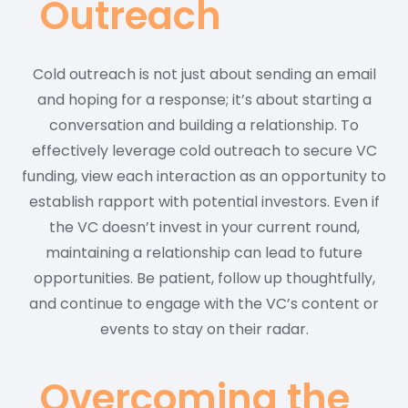
Outreach
Cold outreach is not just about sending an email
and hoping for a response; it’s about starting a
conversation and building a relationship. To
effectively leverage cold outreach to secure VC
funding, view each interaction as an opportunity to
establish rapport with potential investors. Even if
the VC doesn’t invest in your current round,
maintaining a relationship can lead to future
opportunities. Be patient, follow up thoughtfully,
and continue to engage with the VC’s content or
events to stay on their radar.
Overcoming the