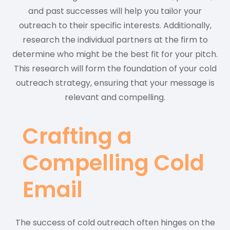
and past successes will help you tailor your
outreach to their specific interests. Additionally,
research the individual partners at the firm to
determine who might be the best fit for your pitch.
This research will form the foundation of your cold
outreach strategy, ensuring that your message is
relevant and compelling.
Crafting a
Compelling Cold
Email
The success of cold outreach often hinges on the