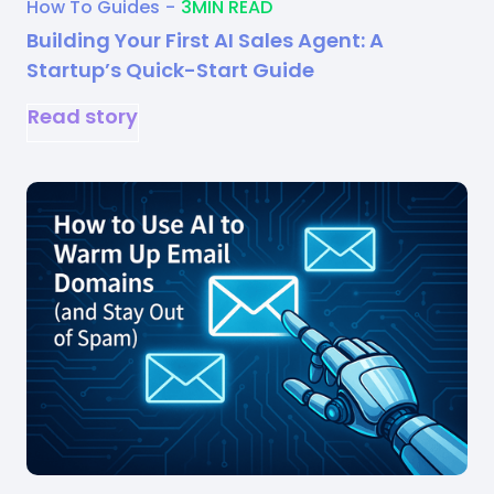
How To Guides
-
3
MIN READ
Building Your First AI Sales Agent: A
Startup’s Quick-Start Guide
Read story