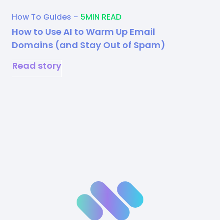
How To Guides
-
5
MIN READ
How to Use AI to Warm Up Email
Domains (and Stay Out of Spam)
Read story