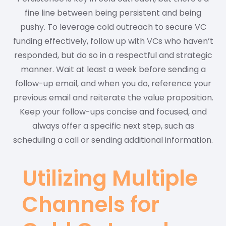
fine line between being persistent and being
pushy. To leverage cold outreach to secure VC
funding effectively, follow up with VCs who haven’t
responded, but do so in a respectful and strategic
manner. Wait at least a week before sending a
follow-up email, and when you do, reference your
previous email and reiterate the value proposition.
Keep your follow-ups concise and focused, and
always offer a specific next step, such as
scheduling a call or sending additional information.
Utilizing Multiple
Channels for