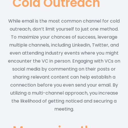
Cold Outreach
While email is the most common channel for cold
outreach, don’t limit yourself to just one method.
To maximize your chances of success, leverage
multiple channels, including LinkedIn, Twitter, and
even attending industry events where you might
encounter the VC in person. Engaging with VCs on
social media by commenting on their posts or
sharing relevant content can help establish a
connection before you even send your email. By
utilizing a multi-channel approach, you increase
the likelihood of getting noticed and securing a
meeting.