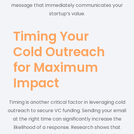
message that immediately communicates your
startup’s value.
Timing Your
Cold Outreach
for Maximum
Impact
Timing is another critical factor in leveraging cold
outreach to secure VC funding. Sending your email
at the right time can significantly increase the
likelihood of a response. Research shows that