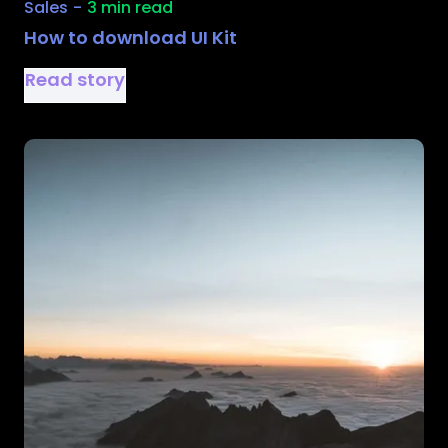
Sales
-
3 min read
How to download UI Kit
Read story