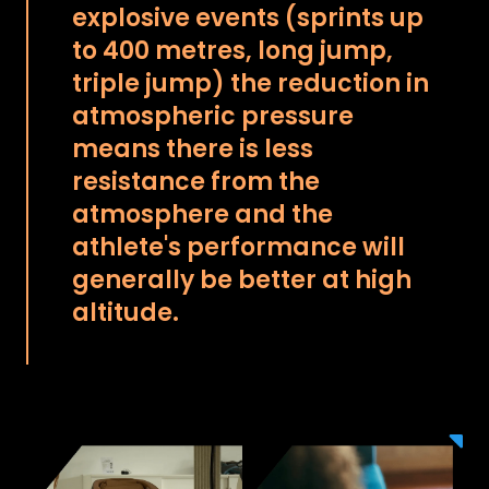
explosive events (sprints up
to 400 metres, long jump,
triple jump) the reduction in
atmospheric pressure
means there is less
resistance from the
atmosphere and the
athlete's performance will
generally be better at high
altitude.