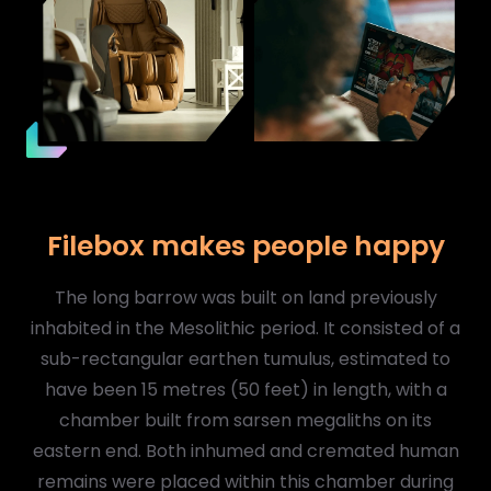
Filebox makes people happy
The long barrow was built on land previously
inhabited in the Mesolithic period. It consisted of a
sub-rectangular earthen tumulus, estimated to
have been 15 metres (50 feet) in length, with a
chamber built from sarsen megaliths on its
eastern end. Both inhumed and cremated human
remains were placed within this chamber during