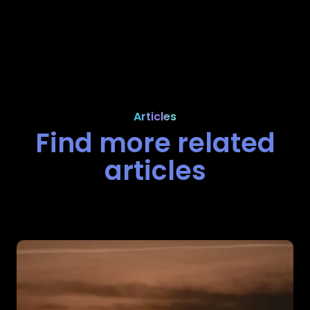
Articles
Find more related
articles