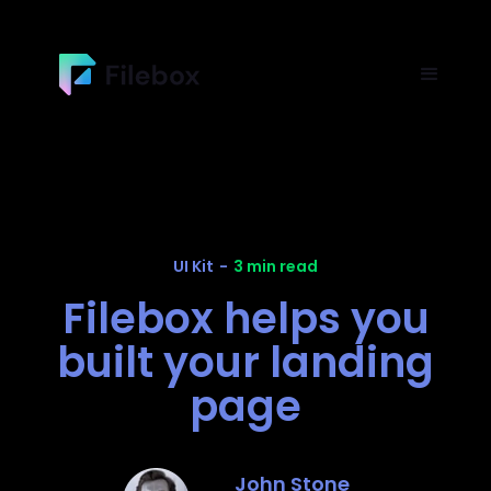
UI Kit
-
3 min read
Filebox helps you
built your landing
page
John Stone