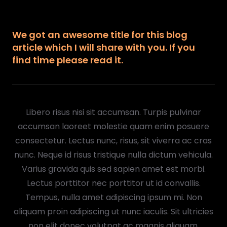
We got an awesome title for this blog
article which I will share with you. If you
find time please read it.
Libero risus nisi sit accumsan. Turpis pulvinar
accumsan laoreet molestie quam enim posuere
consectetur. Lectus nunc, risus, sit viverra ac cras
nunc. Neque id risus tristique nulla dictum vehicula.
Varius gravida quis sed sapien amet est morbi.
Lectus porttitor nec porttitor ut id convallis.
Tempus, nulla amet adipiscing ipsum mi. Non
aliquam proin adipiscing ut nunc iaculis. Sit ultricies
non elit donec volutpat ac magnis aliquam.