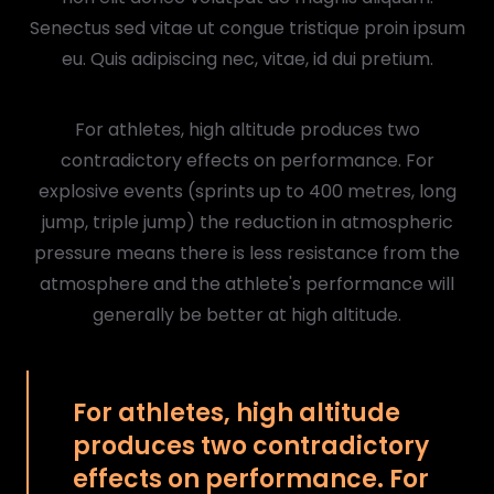
Senectus sed vitae ut congue tristique proin ipsum
eu. Quis adipiscing nec, vitae, id dui pretium.
For athletes, high altitude produces two
contradictory effects on performance. For
explosive events (sprints up to 400 metres, long
jump, triple jump) the reduction in atmospheric
pressure means there is less resistance from the
atmosphere and the athlete's performance will
generally be better at high altitude.
For athletes, high altitude
produces two contradictory
effects on performance. For