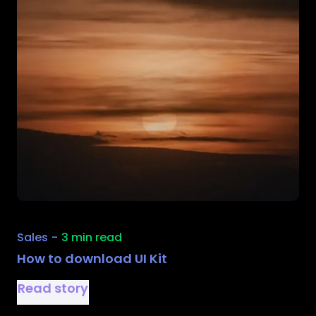
Sales
-
3 min read
How to download UI Kit
Read story