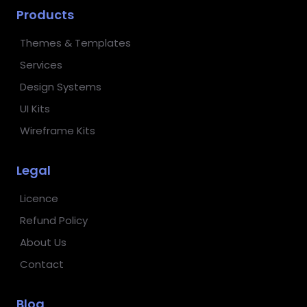
Products
Themes & Templates
Services
Design Systems
UI Kits
Wireframe Kits
Legal
Licence
Refund Policy
About Us
Contact
Blog