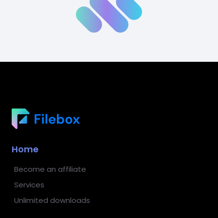
Home
Become an affiliate
Services
Unlimited downloads