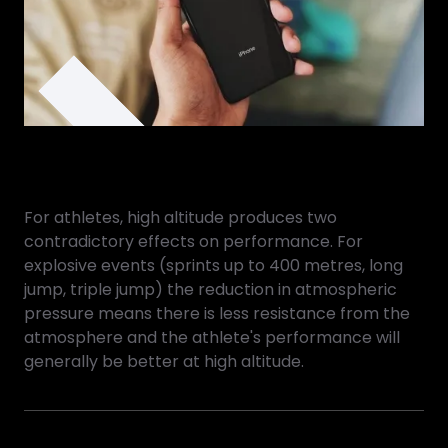
For athletes, high altitude produces two
contradictory effects on performance. For
explosive events (sprints up to 400 metres, long
jump, triple jump) the reduction in atmospheric
pressure means there is less resistance from the
atmosphere and the athlete's performance will
generally be better at high altitude.