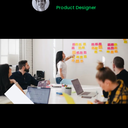
Product Designer