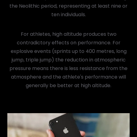
the Neolithic period, representing at least nine or
ten individuals.
For athletes, high altitude produces two
contradictory effects on performance. For
explosive events (sprints up to 400 metres, long
jump, triple jump) the reduction in atmospheric
pressure means there is less resistance from the
atmosphere and the athlete's performance will
generally be better at high altitude.