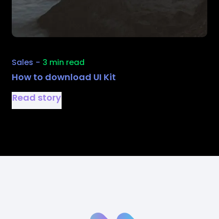
Sales
-
3 min read
How to download UI Kit
Read story