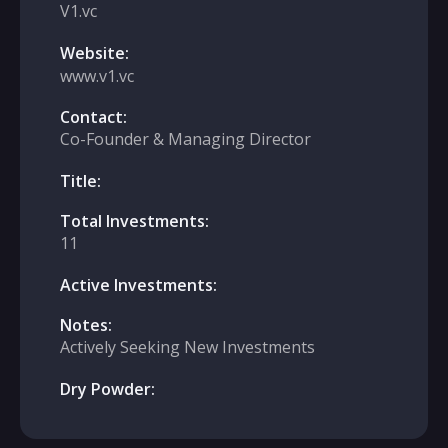
V1.vc
Website:
www.v1.vc
Contact:
Co-Founder & Managing Director
Title:
Total Investments:
11
Active Investments:
Notes:
Actively Seeking New Investments
Dry Powder: