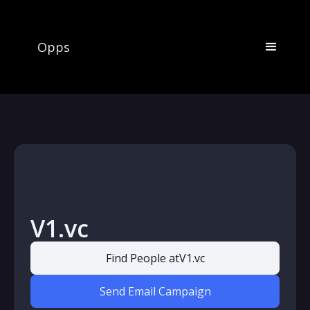
Opps
V1.vc
Find People at
V1.vc
Send Email Campaign