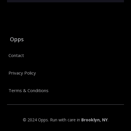
Opps
Contact
Privacy Policy
Terms & Conditions
© 2024 Opps. Run with care in
Brooklyn, NY
.