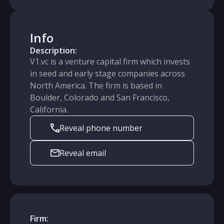
Info
Description:
V1.vc is a venture capital firm which invests
in seed and early stage companies across
North America. The firm is based in
Boulder, Colorado and San Francisco,
California.
Reveal phone number
Reveal email
Firm: