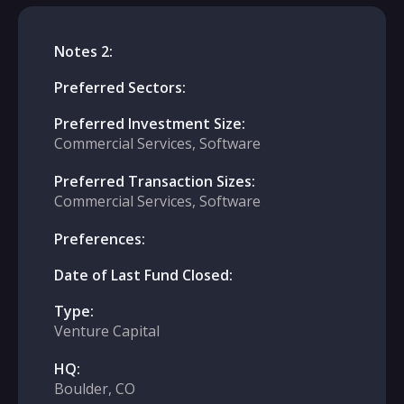
Notes 2:
Preferred Sectors:
Preferred Investment Size:
Commercial Services, Software
Preferred Transaction Sizes:
Commercial Services, Software
Preferences:
Date of Last Fund Closed:
Type:
Venture Capital
HQ:
Boulder, CO