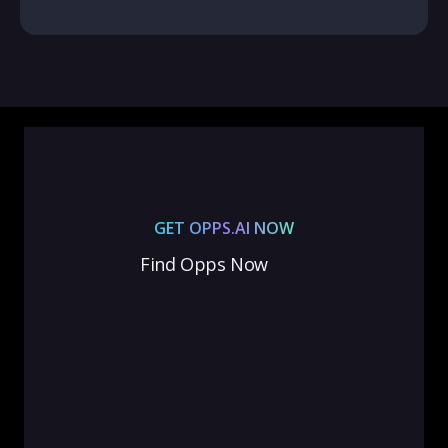
GET OPPS.AI NOW
Find Opps Now