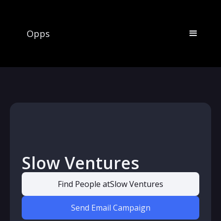
Opps
Slow Ventures
Find People at
Slow Ventures
Send Email Campaign