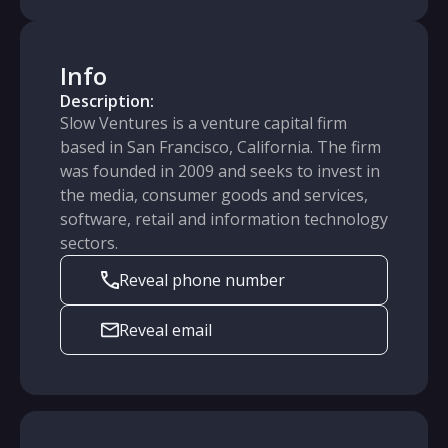
Info
Description:
Slow Ventures is a venture capital firm
based in San Francisco, California. The firm
was founded in 2009 and seeks to invest in
the media, consumer goods and services,
software, retail and information technology
sectors.
Reveal phone number
Reveal email