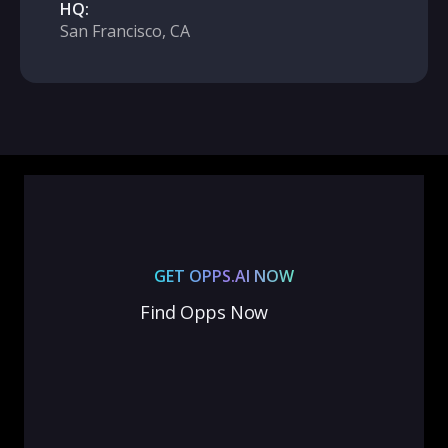
HQ:
San Francisco, CA
GET OPPS.AI NOW
Find Opps Now