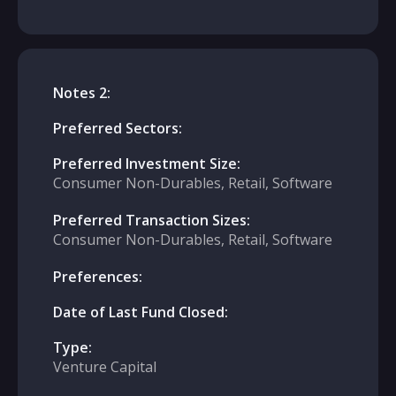
Notes 2:
Preferred Sectors:
Preferred Investment Size:
Consumer Non-Durables, Retail, Software
Preferred Transaction Sizes:
Consumer Non-Durables, Retail, Software
Preferences:
Date of Last Fund Closed:
Type:
Venture Capital