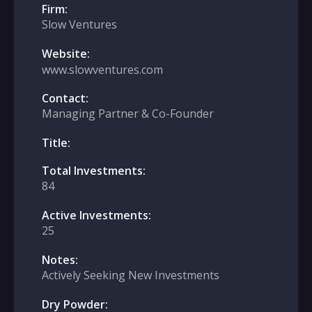
Firm:
Slow Ventures
Website:
www.slowventures.com
Contact:
Managing Partner & Co-Founder
Title:
Total Investments:
84
Active Investments:
25
Notes:
Actively Seeking New Investments
Dry Powder: