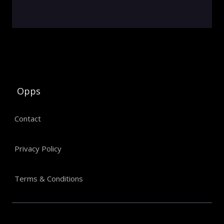
Opps
Contact
Privacy Policy
Terms & Conditions