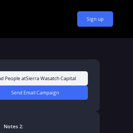
Sign up
nd People at
Sierra Wasatch Capital
Send Email Campaign
Notes 2: