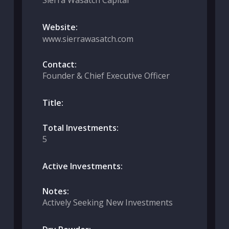
Sierra Wasatch Capital
Website:
www.sierrawasatch.com
Contact:
Founder & Chief Executive Officer
Title:
Total Investments:
5
Active Investments:
Notes:
Actively Seeking New Investments