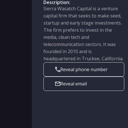
Description:
Sierra Wasatch Capital is a venture
capital firm that seeks to make seed,
startup and early stage investments.
The firm prefers to invest in the
media, clean tech and
telecommunication sectors. It was
founded in 2010 and is
headquartered in Truckee, California.
Reveal phone number
Reveal email