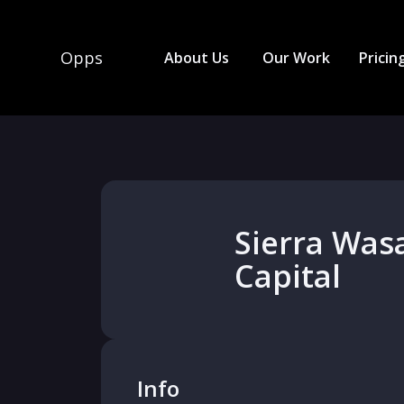
Opps
About Us
Our Work
Pricin
Sierra Was
Capital
Info