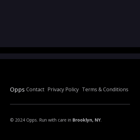
Opps
Contact
Privacy Policy
Terms & Conditions
© 2024 Opps. Run with care in
Brooklyn, NY
.