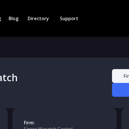
g
Blog
Directory
Support
atch
Fi
Firm: