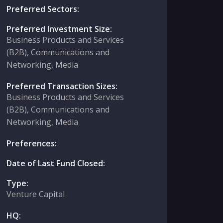
Preferred Sectors:
Preferred Investment Size:
Business Products and Services
(B2B), Communications and
Networking, Media
Preferred Transaction Sizes:
Business Products and Services
(B2B), Communications and
Networking, Media
Preferences:
Date of Last Fund Closed:
Type:
Venture Capital
HQ: