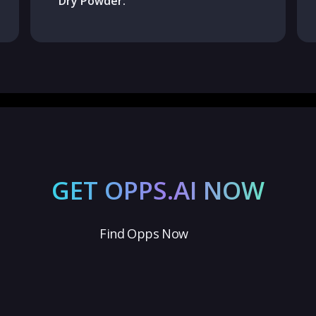
Dry Powder:
GET OPPS.AI NOW
Find Opps Now