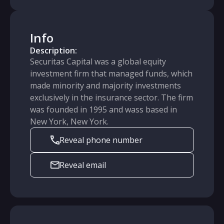
Info
Description:
Securitas Capital was a global equity
investment firm that managed funds, which
made minority and majority investments
exclusively in the insurance sector. The firm
was founded in 1995 and wass based in
New York, New York.
Reveal phone number
Reveal email