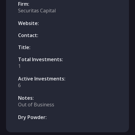
Firm:
Securitas Capital
Website:
Contact:
Title:
Total Investments:
1
Active Investments:
6
Notes:
Out of Business
Dry Powder: