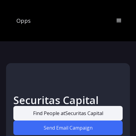
Opps
Securitas Capital
Find People at
Securitas Capital
Send Email Campaign