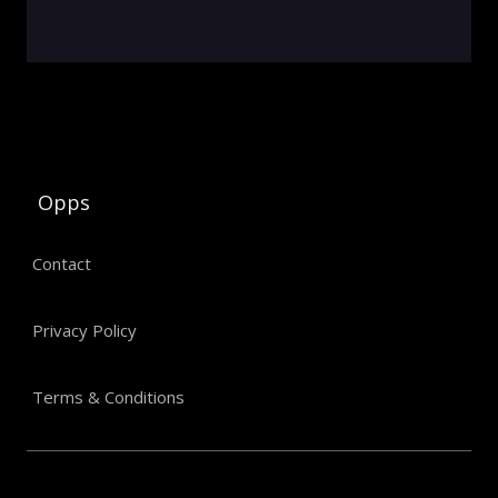
Opps
Contact
Privacy Policy
Terms & Conditions