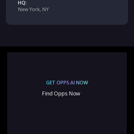
HQ:
New York, NY
GET OPPS.AI NOW
Find Opps Now