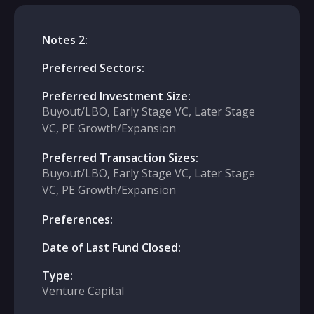
Notes 2:
Preferred Sectors:
Preferred Investment Size:
Buyout/LBO, Early Stage VC, Later Stage
VC, PE Growth/Expansion
Preferred Transaction Sizes:
Buyout/LBO, Early Stage VC, Later Stage
VC, PE Growth/Expansion
Preferences:
Date of Last Fund Closed:
Type:
Venture Capital