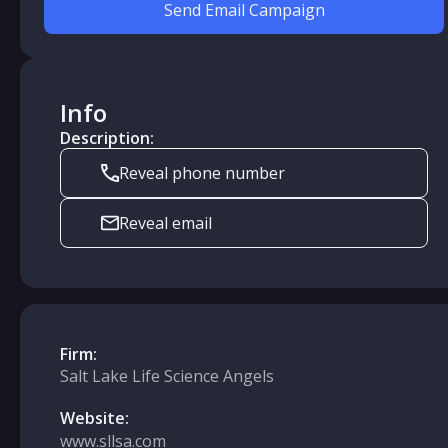
Send Email Campaign
Info
Description:
Reveal phone number
Reveal email
Firm:
Salt Lake Life Science Angels
Website:
www.sllsa.com