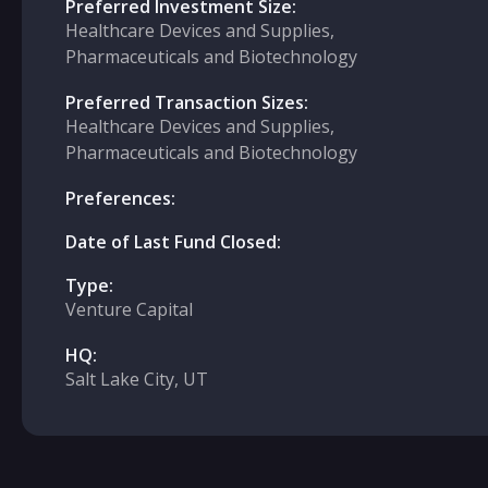
Preferred Investment Size:
Healthcare Devices and Supplies,
Pharmaceuticals and Biotechnology
Preferred Transaction Sizes:
Healthcare Devices and Supplies,
Pharmaceuticals and Biotechnology
Preferences:
Date of Last Fund Closed:
Type:
Venture Capital
HQ:
Salt Lake City, UT