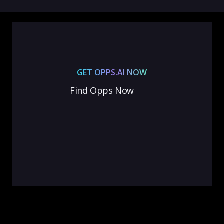
GET OPPS.AI NOW
Find Opps Now