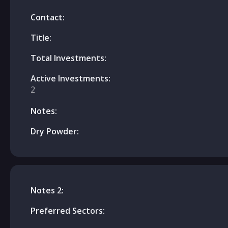
Contact:
Title:
Total Investments:
Active Investments:
2
Notes:
Dry Powder:
Notes 2:
Preferred Sectors: