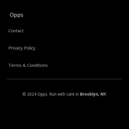
Opps
Contact
Privacy Policy
Terms & Conditions
© 2024 Opps. Run with care in
Brooklyn, NY
.