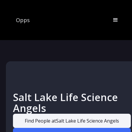
Opps
Salt Lake Life Science
Angels
Find People at
Salt Lake Life Science Angels