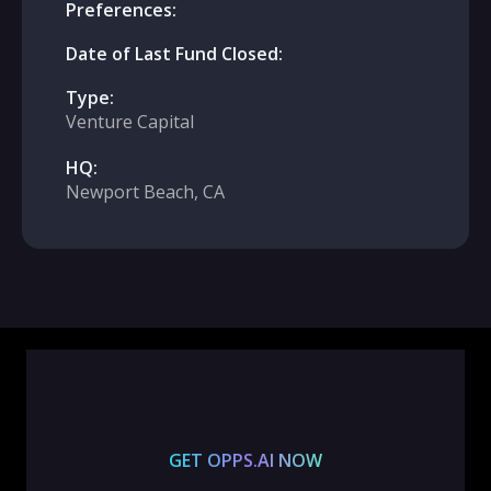
Preferences:
Date of Last Fund Closed:
Type:
Venture Capital
HQ:
Newport Beach, CA
GET OPPS.AI NOW