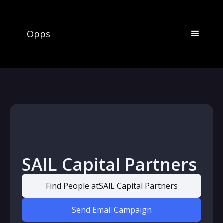
Opps
SAIL Capital Partners
Find People at
SAIL Capital Partners
Send Email Campaign