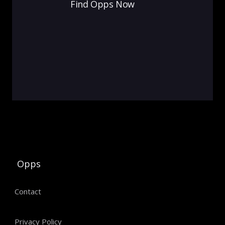
Find Opps Now
Opps
Contact
Privacy Policy