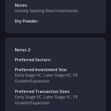
Notes:
Actively Seeking New Investments
Dry Powder:
Notes 2:
Preferred Sectors:
Preferred Investment Size:
Early Stage VC, Later Stage VC, PE
Growth/Expansion
Preferred Transaction Sizes:
Early Stage VC, Later Stage VC, PE
Growth/Expansion