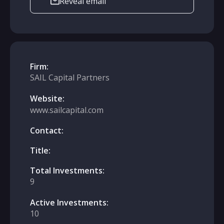
Reveal email
Firm:
SAIL Capital Partners
Website:
www.sailcapital.com
Contact:
Title:
Total Investments:
9
Active Investments:
10