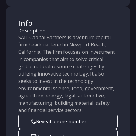
Info
Description:
SAIL Capital Partners is a venture capital
firm headquartered in Newport Beach,
California. The firm focuses on investment
in companies that aim to solve critical
global natural resource challenges by
utilizing innovative technology. It also
seeks to invest in the technology,
environmental science, food, government,
agriculture, energy, legal, automotive,
manufacturing, building material, safety
and financial service sectors.
Reveal phone number