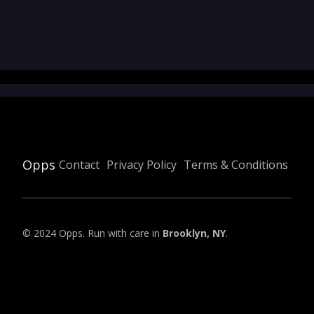
Opps
Contact
Privacy Policy
Terms & Conditions
© 2024 Opps. Run with care in
Brooklyn, NY
.