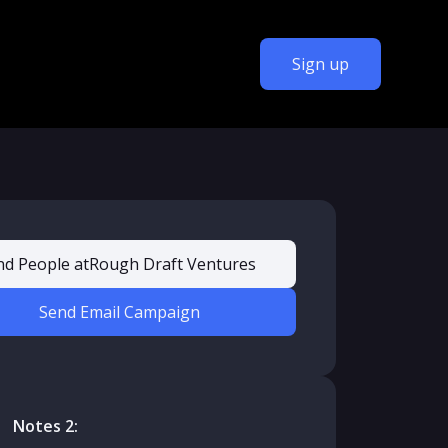
Sign up
nd People at
Rough Draft Ventures
Send Email Campaign
Notes 2: