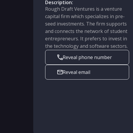
Description:
Rough Draft Ventures is a venture
capital firm which specializes in pre-
seed investments. The firm supports
and connects the network of student
entrepreneurs. It prefers to invest in
the technology and software sectors.
Reveal phone number
Reveal email