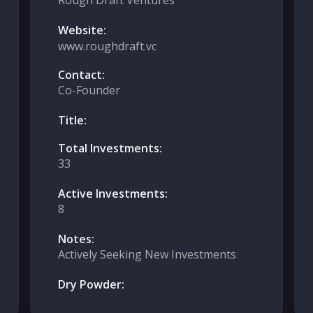
Rough Draft Ventures
Website:
www.roughdraft.vc
Contact:
Co-Founder
Title:
Total Investments:
33
Active Investments:
8
Notes:
Actively Seeking New Investments
Dry Powder: