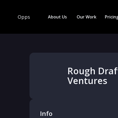
Opps
About Us
Our Work
Pricin
Rough Draf
Ventures
Info