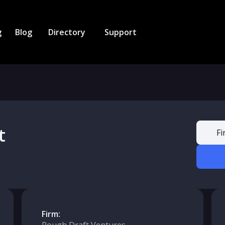
g
Blog
Directory
Support
t
Fi
Firm: