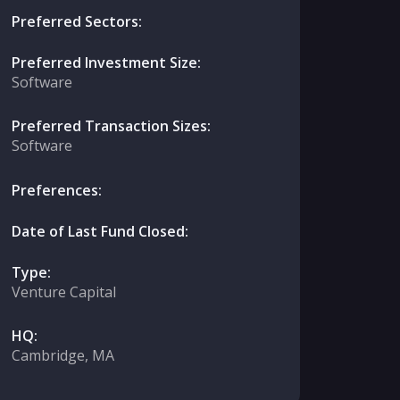
Preferred Sectors:
Preferred Investment Size:
Software
Preferred Transaction Sizes:
Software
Preferences:
Date of Last Fund Closed:
Type:
Venture Capital
HQ:
Cambridge, MA