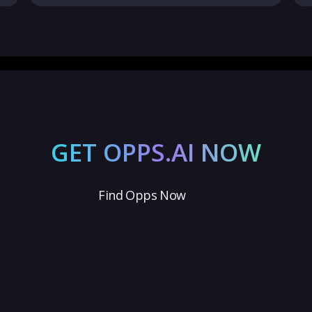
GET OPPS.AI NOW
Find Opps Now