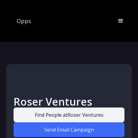
Opps
Roser Ventures
Find People at
Roser Ventures
Send Email Campaign