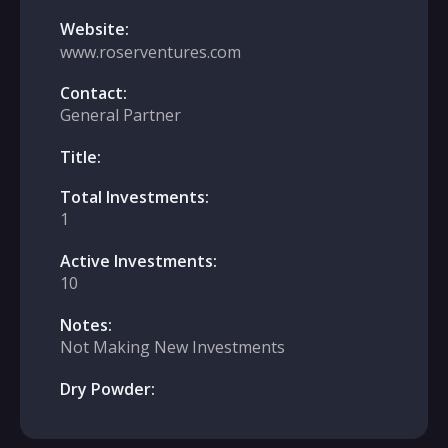
Website:
www.roserventures.com
Contact:
General Partner
Title:
Total Investments:
1
Active Investments:
10
Notes:
Not Making New Investments
Dry Powder: