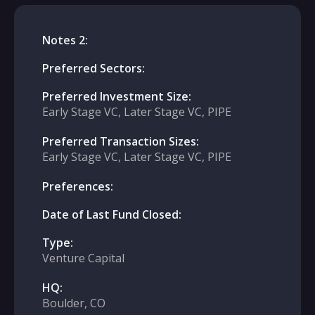
Notes 2:
Preferred Sectors:
Preferred Investment Size:
Early Stage VC, Later Stage VC, PIPE
Preferred Transaction Sizes:
Early Stage VC, Later Stage VC, PIPE
Preferences:
Date of Last Fund Closed:
Type:
Venture Capital
HQ:
Boulder, CO