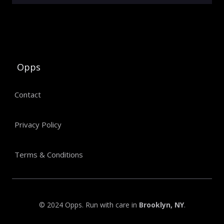
Opps
Contact
Privacy Policy
Terms & Conditions
© 2024 Opps. Run with care in
Brooklyn, NY
.