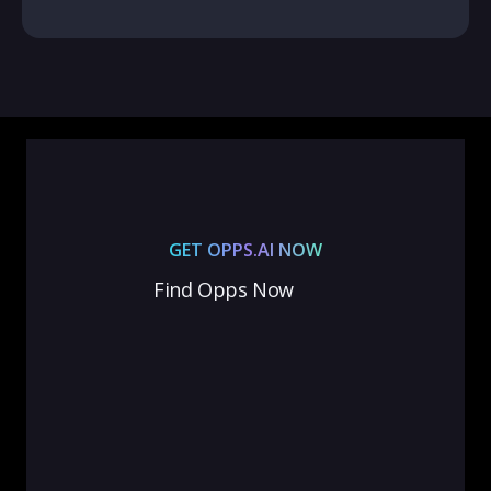
GET OPPS.AI NOW
Find Opps Now