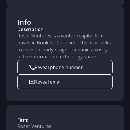
Info
Description:
Roser Ventures is a venture capital firm
based in Boulder, Colorado. The firm seeks
to invest in early-stage companies mostly
in the information technology space.
Reveal phone number
Reveal email
Firm:
Roser Ventures