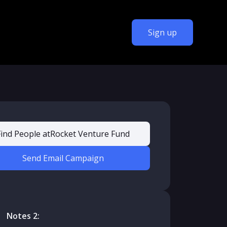
Sign up
Find People at
Rocket Venture Fund
Send Email Campaign
Notes 2: