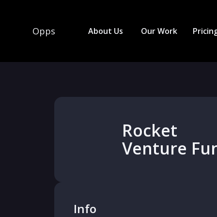
Opps
About Us
Our Work
Pricin
Rocket
Venture Fu
Info