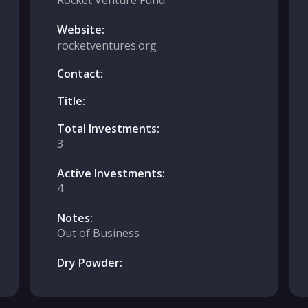
Rocket Venture Fund
Website:
rocketventures.org
Contact:
Title:
Total Investments:
3
Active Investments:
4
Notes:
Out of Business
Dry Powder: