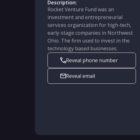
Description:
Rocket Venture Fund was an
investment and entrepreneurial
services organization for high-tech,
early-stage companies in Northwest
Ohio. The firm used to invest in the
technology based businesses.
Reveal phone number
Reveal email