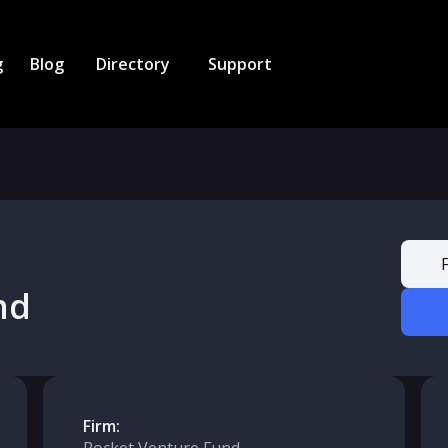
g
Blog
Directory
Support
nd
Firm: