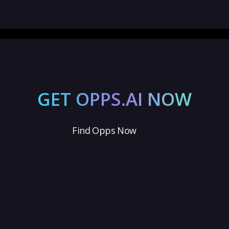
GET OPPS.AI NOW
Find Opps Now