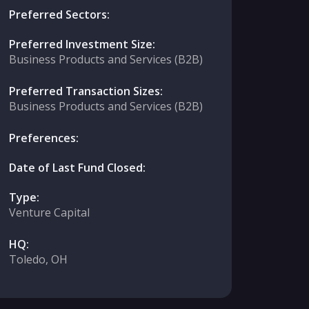
Preferred Sectors:
Preferred Investment Size:
Business Products and Services (B2B)
Preferred Transaction Sizes:
Business Products and Services (B2B)
Preferences:
Date of Last Fund Closed:
Type:
Venture Capital
HQ:
Toledo, OH