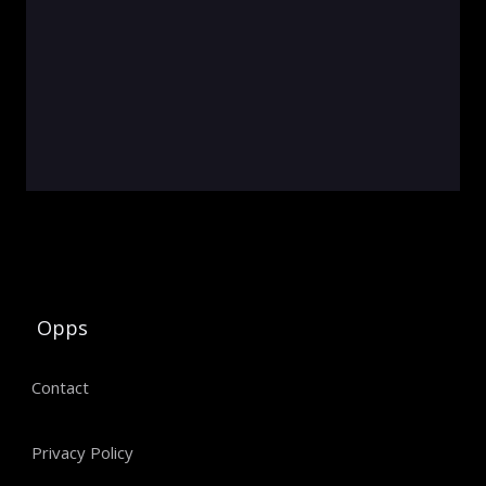
Opps
Contact
Privacy Policy