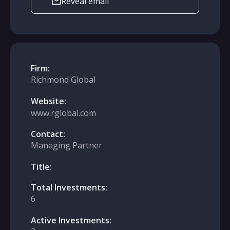
Reveal email
Firm:
Richmond Global
Website:
www.rglobal.com
Contact:
Managing Partner
Title:
Total Investments:
6
Active Investments: