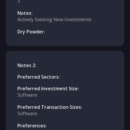
3
Notes:
Actively Seeking New Investments
Dry Powder:
Notes 2:
Preferred Sectors:
Preferred Investment Size:
Software
Preferred Transaction Sizes:
Software
Preferences: