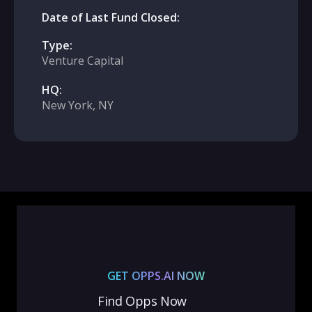
Date of Last Fund Closed:
Type:
Venture Capital
HQ:
New York, NY
GET OPPS.AI NOW
Find Opps Now