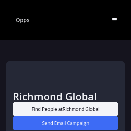
Opps
Richmond Global
Find People at
Richmond Global
Send Email Campaign