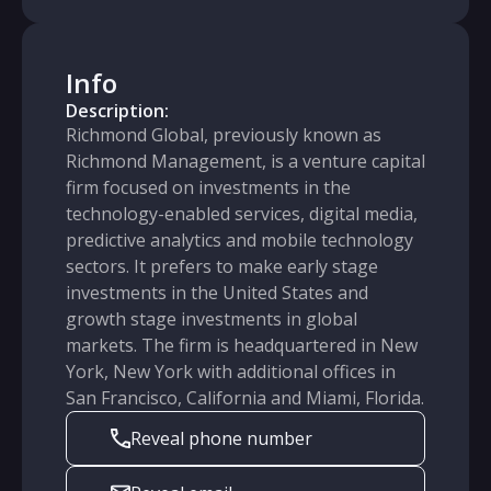
Info
Description:
Richmond Global, previously known as
Richmond Management, is a venture capital
firm focused on investments in the
technology-enabled services, digital media,
predictive analytics and mobile technology
sectors. It prefers to make early stage
investments in the United States and
growth stage investments in global
markets. The firm is headquartered in New
York, New York with additional offices in
San Francisco, California and Miami, Florida.
Reveal phone number