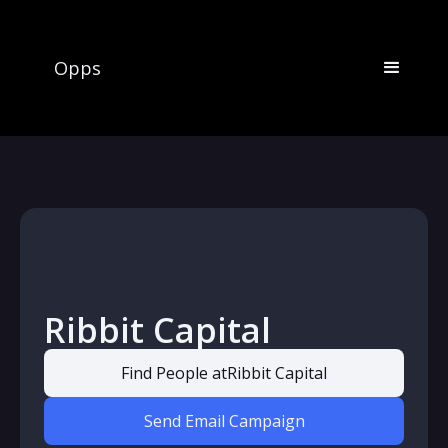
Opps
Ribbit Capital
Find People at
Ribbit Capital
Send Email Campaign