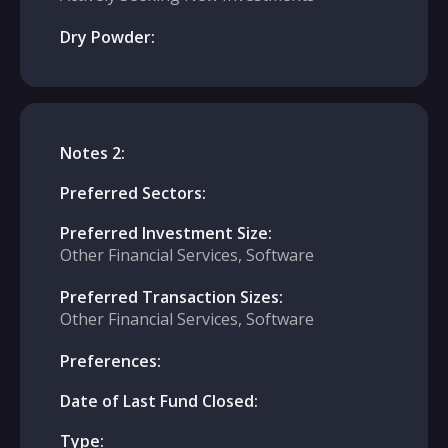
Dry Powder:
Notes 2:
Preferred Sectors:
Preferred Investment Size:
Other Financial Services, Software
Preferred Transaction Sizes:
Other Financial Services, Software
Preferences:
Date of Last Fund Closed:
Type: