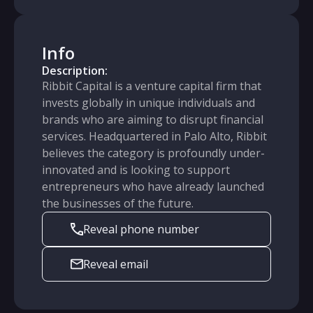
Info
Description:
Ribbit Capital is a venture capital firm that
invests globally in unique individuals and
brands who are aiming to disrupt financial
services. Headquartered in Palo Alto, Ribbit
believes the category is profoundly under-
innovated and is looking to support
entrepreneurs who have already launched
the businesses of the future.
Reveal phone number
Reveal email