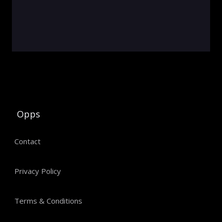
Opps
Contact
Privacy Policy
Terms & Conditions