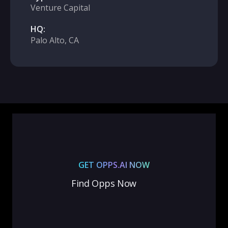
Venture Capital
HQ:
Palo Alto, CA
GET OPPS.AI NOW
Find Opps Now