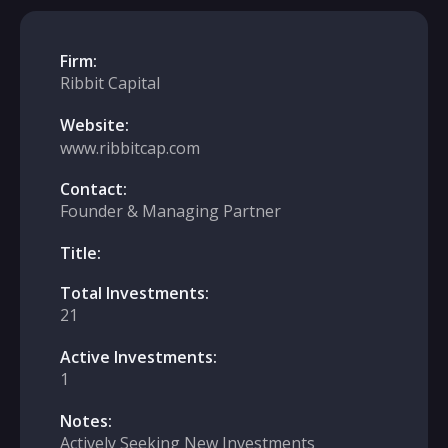
Firm:
Ribbit Capital
Website:
www.ribbitcap.com
Contact:
Founder & Managing Partner
Title:
Total Investments:
21
Active Investments:
1
Notes:
Actively Seeking New Investments