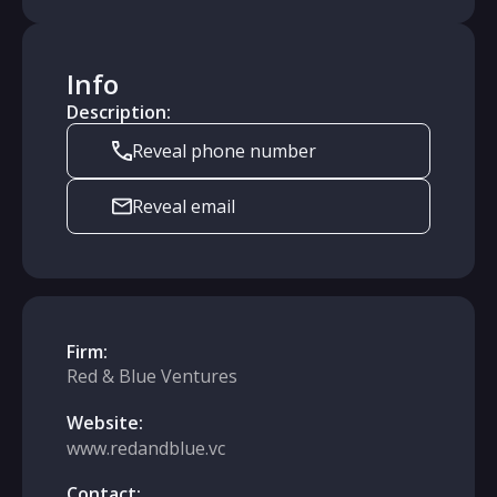
Info
Description:
Reveal phone number
Reveal email
Firm:
Red & Blue Ventures
Website:
www.redandblue.vc
Contact: