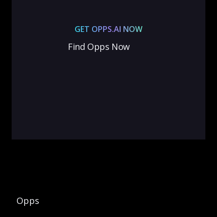
GET OPPS.AI NOW
Find Opps Now
Opps