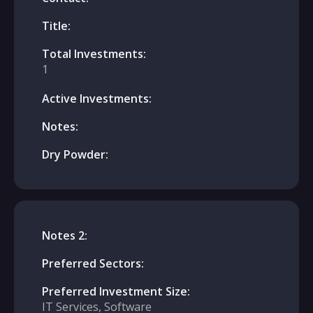
Title:
Total Investments:
1
Active Investments:
Notes:
Dry Powder:
Notes 2:
Preferred Sectors:
Preferred Investment Size:
IT Services, Software