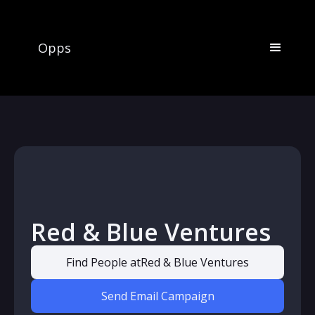
Opps
Red & Blue Ventures
Find People at
Red & Blue Ventures
Send Email Campaign