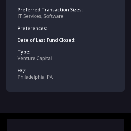
Preferred Transaction Sizes:
IT Services, Software
Preferences:
Date of Last Fund Closed:
Type:
Venture Capital
HQ:
Philadelphia, PA