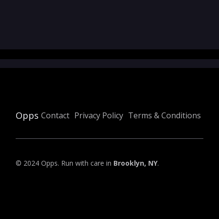
Opps
Contact
Privacy Policy
Terms & Conditions
© 2024 Opps. Run with care in
Brooklyn, NY
.