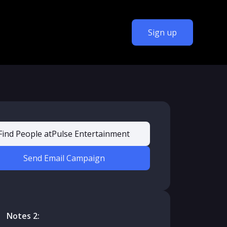
Sign up
Find People at
Pulse Entertainment
Send Email Campaign
Notes 2: