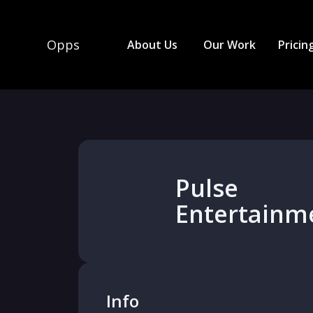
Opps
About Us
Our Work
Pricin
Pulse
Entertainm
Info