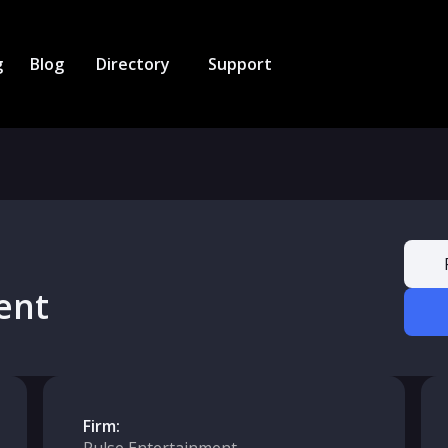
g
Blog
Directory
Support
ent
Firm: