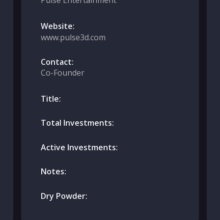
Pulse Entertainment
Website:
www.pulse3d.com
Contact:
Co-Founder
Title:
Total Investments:
Active Investments:
Notes:
Dry Powder: