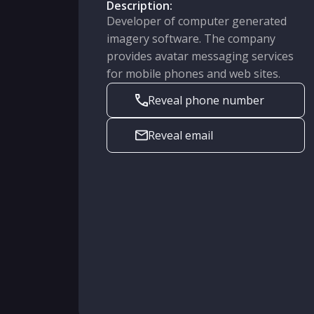
Description:
Developer of computer generated
imagery software. The company
provides avatar messaging services
for mobile phones and web sites.
Reveal phone number
Reveal email