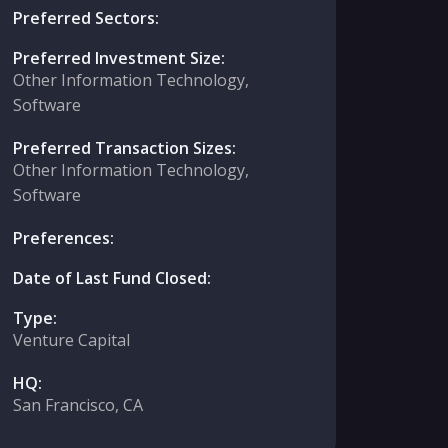
Preferred Sectors:
Preferred Investment Size:
Other Information Technology,
Software
Preferred Transaction Sizes:
Other Information Technology,
Software
Preferences:
Date of Last Fund Closed:
Type:
Venture Capital
HQ:
San Francisco, CA