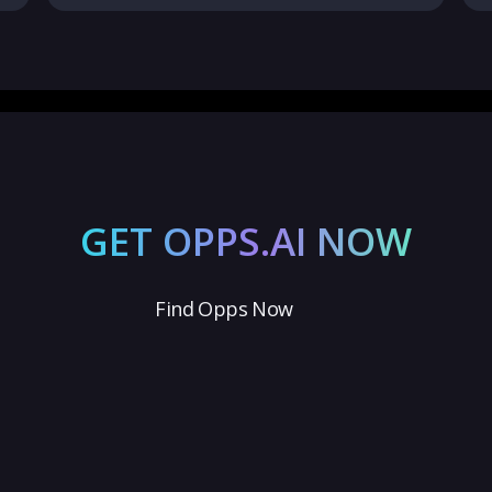
GET OPPS.AI NOW
Find Opps Now