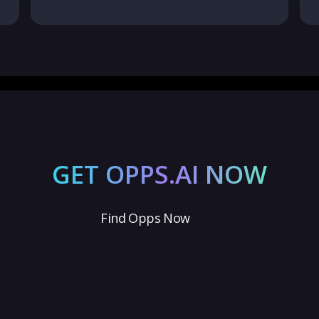
GET OPPS.AI NOW
Find Opps Now