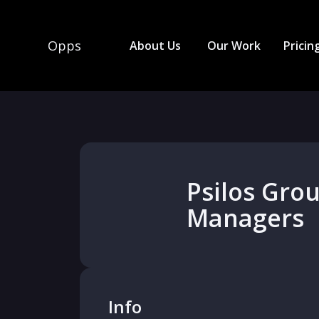
Opps
About Us
Our Work
Pricin
Psilos Gro
Managers
Info