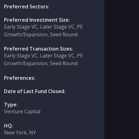
Preferred Sectors:
Preferred Investment Size:
Early Stage VC, Later Stage VC, PE
Growth/Expansion, Seed Round
Preferred Transaction Sizes:
Early Stage VC, Later Stage VC, PE
Growth/Expansion, Seed Round
Preferences:
Date of Last Fund Closed:
Type:
Venture Capital
HQ:
New York, NY