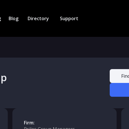
g
Blog
Directory
Support
up
Fin
Firm: