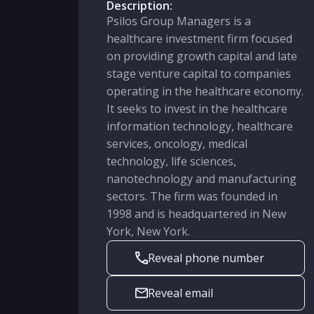
Description:
Psilos Group Managers is a
healthcare investment firm focused
on providing growth capital and late
stage venture capital to companies
operating in the healthcare economy.
It seeks to invest in the healthcare
information technology, healthcare
services, oncology, medical
technology, life sciences,
nanotechnology and manufacturing
sectors. The firm was founded in
1998 and is headquartered in New
York, New York.
Reveal phone number
Reveal email