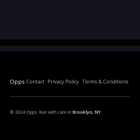
Opps
Contact
Privacy Policy
Terms & Conditions
© 2024 Opps. Run with care in
Brooklyn, NY
.