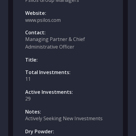
Psilos Group Managers
Website:
www.psilos.com
Contact:
Managing Partner & Chief
Administrative Officer
Title:
Total Investments:
11
Active Investments:
29
Notes:
Actively Seeking New Investments
Dry Powder: