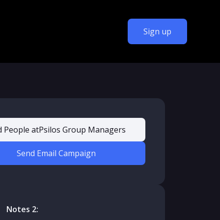
Sign up
d People at
Psilos Group Managers
Send Email Campaign
Notes 2: