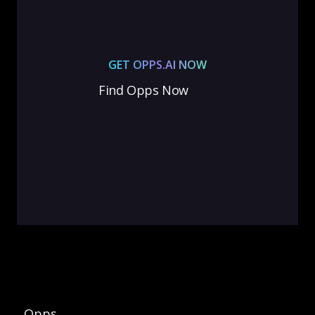
GET OPPS.AI NOW
Find Opps Now
Opps