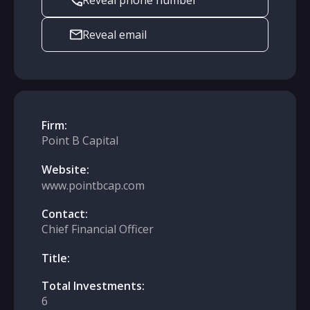
Reveal phone number
Reveal email
Firm:
Point B Capital
Website:
www.pointbcap.com
Contact:
Chief Financial Officer
Title:
Total Investments:
6