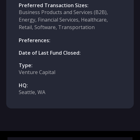
Preferred Transaction Sizes:
Business Products and Services (B2B),
Energy, Financial Services, Healthcare,
Retail, Software, Transportation
Preferences:
Date of Last Fund Closed:
Type:
Venture Capital
HQ:
Seattle, WA