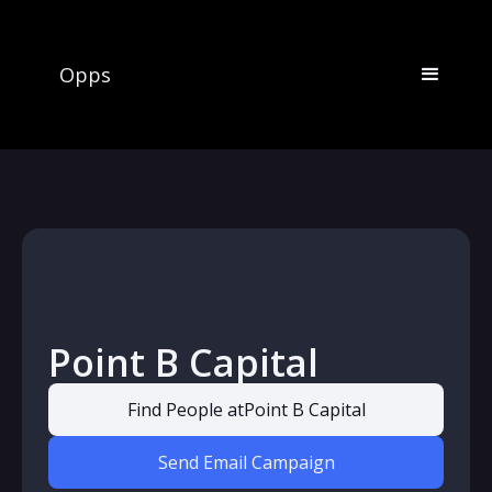
Opps
Point B Capital
Find People at
Point B Capital
Send Email Campaign