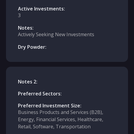
Active Investments:
3
Notes:
Actively Seeking New Investments
Dry Powder:
Notes 2:
Preferred Sectors:
Preferred Investment Size:
Business Products and Services (B2B),
Energy, Financial Services, Healthcare,
Retail, Software, Transportation