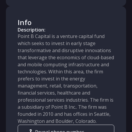
Info
Description:
Point B Capital is a venture capital fund
which seeks to invest in early stage
transformative and disruptive innovations
that leverage the economics of cloud-based
and mobile computing infrastructure and
technologies. Within this area, the firm
prefers to invest in the energy
management, retail, transportation,
financial services, healthcare and
professional services industries. The firm is
a subsidiary of Point B Inc.. The firm was
founded in 2010 and has offices in Seattle,
Washington and Boulder, Colorado.