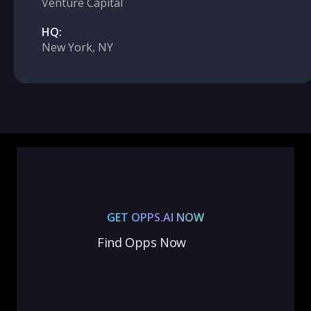
Venture Capital
HQ:
New York, NY
GET OPPS.AI NOW
Find Opps Now