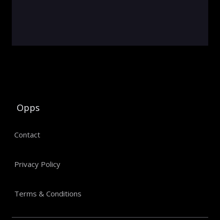
Opps
Contact
Privacy Policy
Terms & Conditions