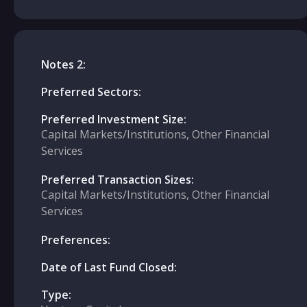
Notes 2:
Preferred Sectors:
Preferred Investment Size:
Capital Markets/Institutions, Other Financial
Services
Preferred Transaction Sizes:
Capital Markets/Institutions, Other Financial
Services
Preferences:
Date of Last Fund Closed:
Type: