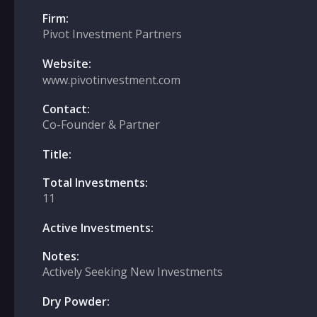
Firm:
Pivot Investment Partners
Website:
www.pivotinvestment.com
Contact:
Co-Founder & Partner
Title:
Total Investments:
11
Active Investments:
Notes:
Actively Seeking New Investments
Dry Powder: