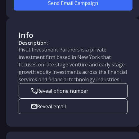
Send Email Campaign
Info
Description:
Pivot Investment Partners is a private
investment firm based in New York that
focuses on late stage venture and early stage
growth equity investments across the financial
services and financial technology industries.
Reveal phone number
Reveal email