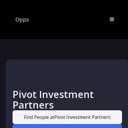
Opps
Pivot Investment
Partners
Find People at
Pivot Investment Partners