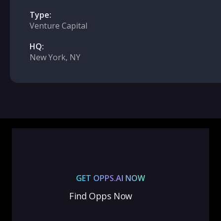
Type:
Venture Capital
HQ:
New York, NY
GET OPPS.AI NOW
Find Opps Now