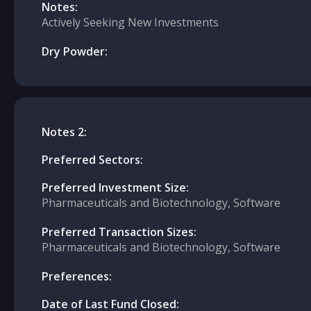
Notes:
Actively Seeking New Investments
Dry Powder:
Notes 2:
Preferred Sectors:
Preferred Investment Size:
Pharmaceuticals and Biotechnology, Software
Preferred Transaction Sizes:
Pharmaceuticals and Biotechnology, Software
Preferences:
Date of Last Fund Closed: