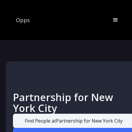
Opps
Partnership for New
York City
Find People at
Partnership for New York City