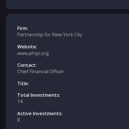
Firm:
Partnership for New York City
Website:
www.pfnyc.org
Contact:
Chief Financial Officer
Title:
Total Investments:
14
Active Investments:
8