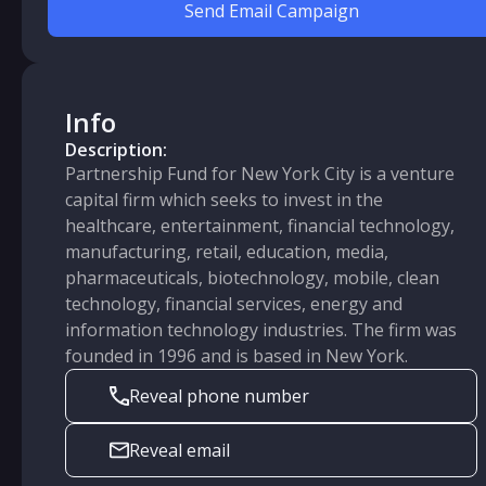
Send Email Campaign
Info
Description:
Partnership Fund for New York City is a venture
capital firm which seeks to invest in the
healthcare, entertainment, financial technology,
manufacturing, retail, education, media,
pharmaceuticals, biotechnology, mobile, clean
technology, financial services, energy and
information technology industries. The firm was
founded in 1996 and is based in New York.
Reveal phone number
Reveal email