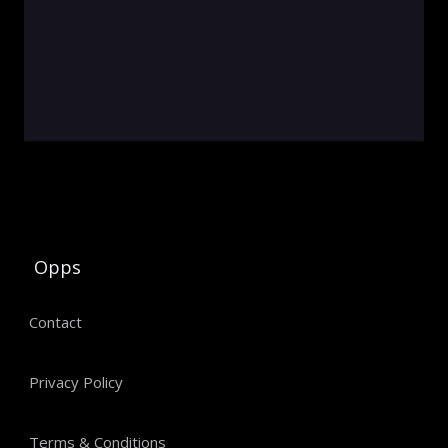
Opps
Contact
Privacy Policy
Terms & Conditions