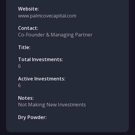
Website:
www.palmcovecapital.com
Contact:
Co-Founder & Managing Partner
Title:
Total Investments:
6
Active Investments:
6
Notes:
Not Making New Investments
Dry Powder: