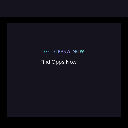
GET OPPS.AI NOW
Find Opps Now