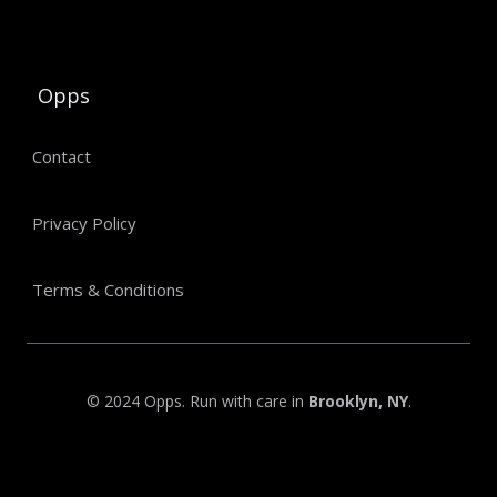
Opps
Contact
Privacy Policy
Terms & Conditions
© 2024 Opps. Run with care in
Brooklyn, NY
.