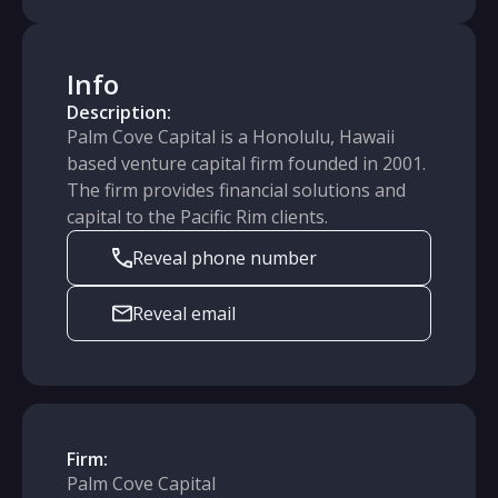
Info
Description:
Palm Cove Capital is a Honolulu, Hawaii
based venture capital firm founded in 2001.
The firm provides financial solutions and
capital to the Pacific Rim clients.
Reveal phone number
Reveal email
Firm:
Palm Cove Capital