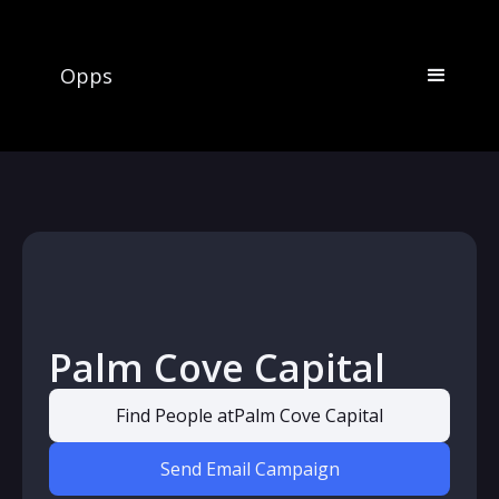
Opps
Palm Cove Capital
Find People at
Palm Cove Capital
Send Email Campaign