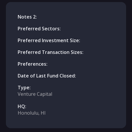
Notes 2:
Preferred Sectors:
Preferred Investment Size:
Preferred Transaction Sizes:
Preferences:
Date of Last Fund Closed:
Type:
Venture Capital
HQ:
Honolulu, HI