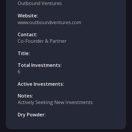
Outbound Ventures
Website:
www.outboundventures.com
Contact:
Co-Founder & Partner
Title:
Total Investments:
6
Active Investments:
Notes:
Actively Seeking New Investments
Dry Powder: