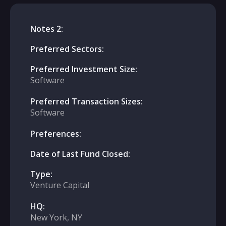
Notes 2:
Preferred Sectors:
Preferred Investment Size:
Software
Preferred Transaction Sizes:
Software
Preferences:
Date of Last Fund Closed:
Type:
Venture Capital
HQ:
New York, NY