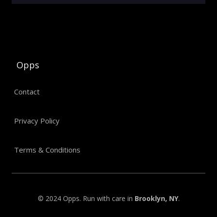
Opps
Contact
Privacy Policy
Terms & Conditions
© 2024 Opps. Run with care in
Brooklyn, NY
.