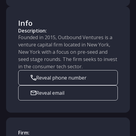
Info
Description:
Founded in 2015, Outbound Ventures is a
venture capital firm located in New York,
New York with a focus on pre-seed and
seed stage rounds. The firm seeks to invest
in the consumer tech sector.
Reveal phone number
Reveal email
Firm: