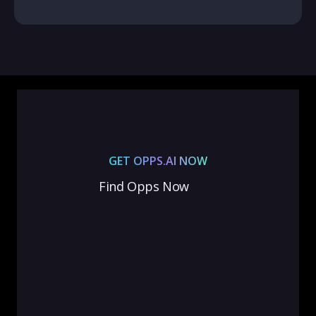
GET OPPS.AI NOW
Find Opps Now