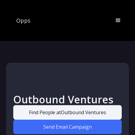
Opps
Outbound Ventures
Find People at
Outbound Ventures
Send Email Campaign