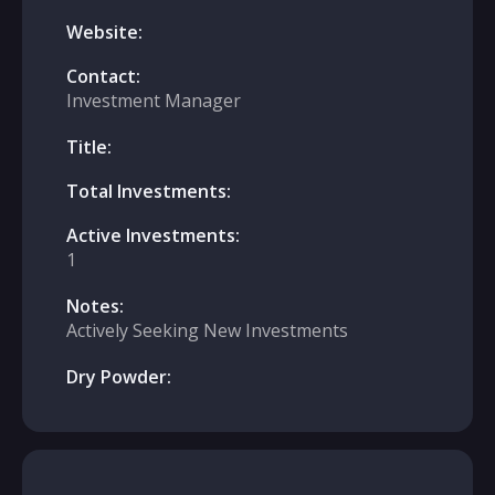
Website:
Contact:
Investment Manager
Title:
Total Investments:
Active Investments:
1
Notes:
Actively Seeking New Investments
Dry Powder: