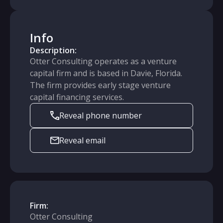
Info
Description:
Otter Consulting operates as a venture
capital firm and is based in Davie, Florida.
The firm provides early stage venture
capital financing services.
Reveal phone number
Reveal email
Firm:
Otter Consulting