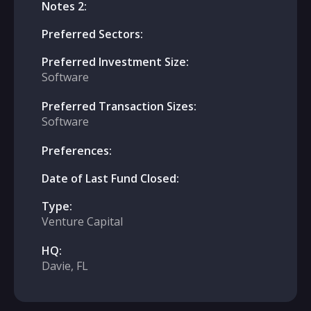
Notes 2:
Preferred Sectors:
Preferred Investment Size:
Software
Preferred Transaction Sizes:
Software
Preferences:
Date of Last Fund Closed:
Type:
Venture Capital
HQ:
Davie, FL