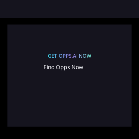
GET OPPS.AI NOW
Find Opps Now