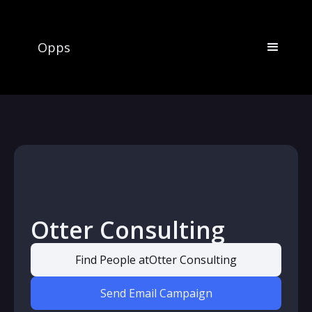
Opps
Otter Consulting
Find People at
Otter Consulting
Send Email Campaign