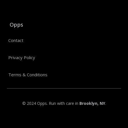
Opps
Contact
Privacy Policy
Terms & Conditions
© 2024 Opps. Run with care in
Brooklyn, NY
.