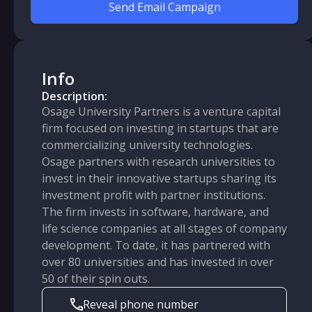
Send Email Campaign
Info
Description:
Osage University Partners is a venture capital
firm focused on investing in startups that are
commercializing university technologies.
Osage partners with research universities to
invest in their innovative startups sharing its
investment profit with partner institutions.
The firm invests in software, hardware, and
life science companies at all stages of company
development. To date, it has partnered with
over 80 universities and has invested in over
50 of their spin outs.
Reveal phone number