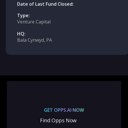
Date of Last Fund Closed:
Type:
Venture Capital
HQ:
Bala Cynwyd, PA
GET OPPS.AI NOW
Find Opps Now