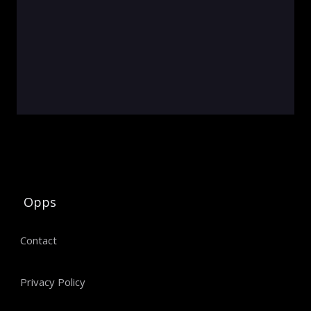
Opps
Contact
Privacy Policy