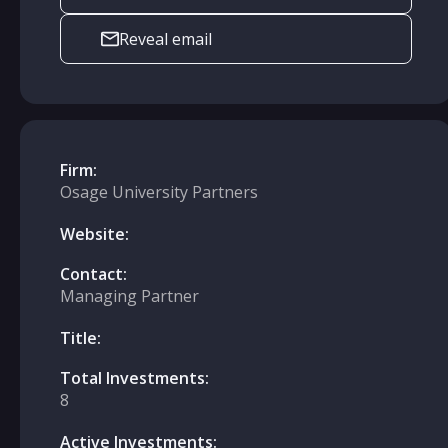
Reveal email
Firm:
Osage University Partners
Website:
Contact:
Managing Partner
Title:
Total Investments:
8
Active Investments: