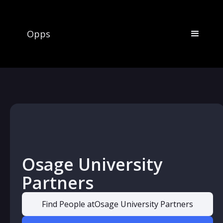
Opps
Osage University
Partners
Find People at
Osage University Partners