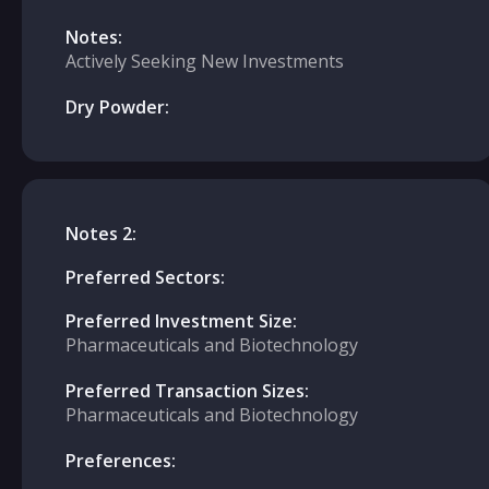
Notes:
Actively Seeking New Investments
Dry Powder:
Notes 2:
Preferred Sectors:
Preferred Investment Size:
Pharmaceuticals and Biotechnology
Preferred Transaction Sizes:
Pharmaceuticals and Biotechnology
Preferences: