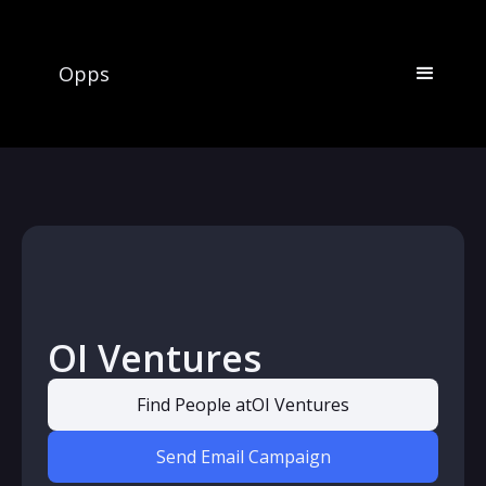
Opps
OI Ventures
Find People at
OI Ventures
Send Email Campaign