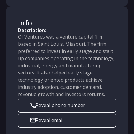
Info
Description:
OI Ventures was a venture capital firm
based in Saint Louis, Missouri. The firm
preferred to invest in early stage and start
up companies operating in the technology,
industrial, energy and manufacturing
sectors. It also helped early stage
technology oriented products achieve
industry adoption, customer demand,
revenue growth and investors returns.
Reveal phone number
Reveal email