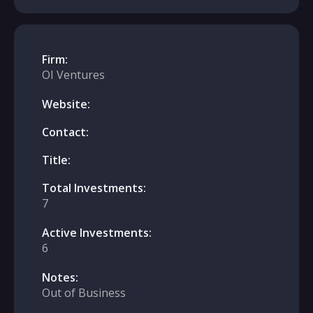
Firm:
OI Ventures
Website:
Contact:
Title:
Total Investments:
7
Active Investments:
6
Notes:
Out of Business