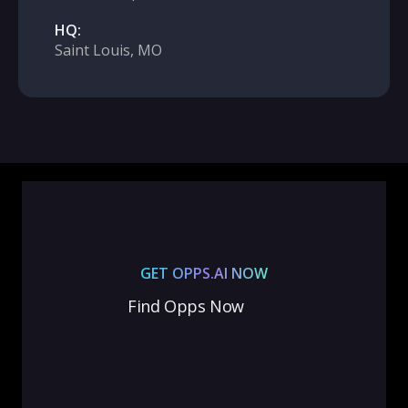
HQ:
Saint Louis, MO
GET OPPS.AI NOW
Find Opps Now