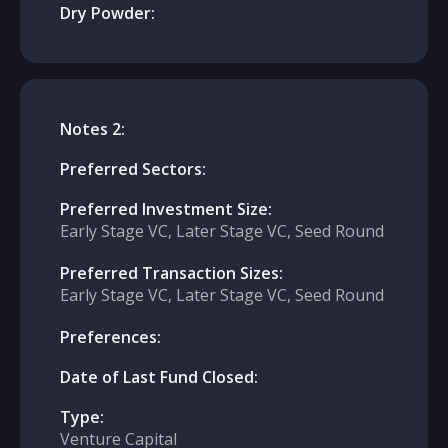
Dry Powder:
Notes 2:
Preferred Sectors:
Preferred Investment Size:
Early Stage VC, Later Stage VC, Seed Round
Preferred Transaction Sizes:
Early Stage VC, Later Stage VC, Seed Round
Preferences:
Date of Last Fund Closed:
Type:
Venture Capital