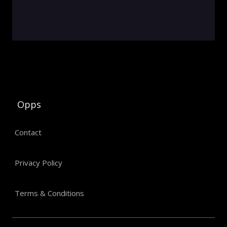
Opps
Contact
Privacy Policy
Terms & Conditions