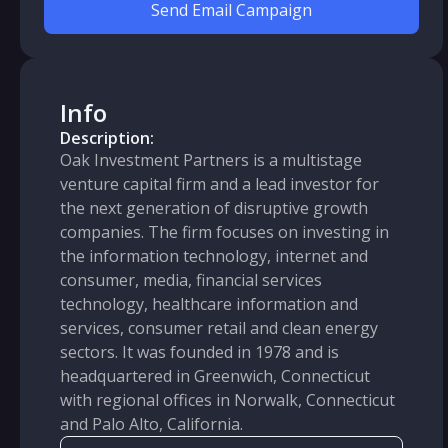
Send Email Campaign
Info
Description:
Oak Investment Partners is a multistage
venture capital firm and a lead investor for
the next generation of disruptive growth
companies. The firm focuses on investing in
the information technology, internet and
consumer, media, financial services
technology, healthcare information and
services, consumer retail and clean energy
sectors. It was founded in 1978 and is
headquartered in Greenwich, Connecticut
with regional offices in Norwalk, Connecticut
and Palo Alto, California.