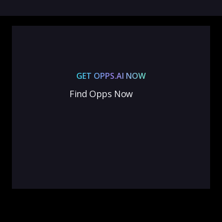
GET OPPS.AI NOW
Find Opps Now