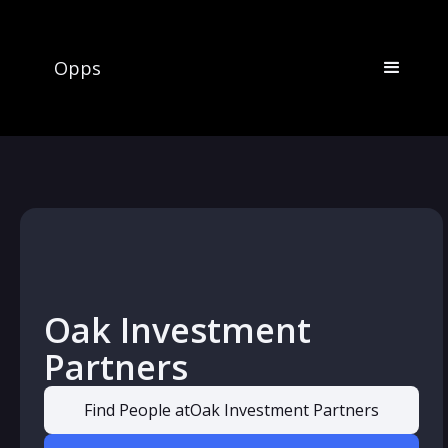
Opps
Oak Investment
Partners
Find People at
Oak Investment Partners