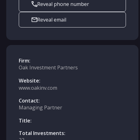
Reveal phone number
Reveal email
Firm:
Oak Investment Partners
Website:
www.oakinv.com
Contact:
Managing Partner
Title:
Total Investments: