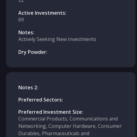
22
Active Investments:
69
Notes:
Actively Seeking New Investments
Dry Powder:
Notes 2:
Preferred Sectors:
Preferred Investment Size:
Commercial Products, Communications and
Networking, Computer Hardware, Consumer
Durables, Pharmaceuticals and