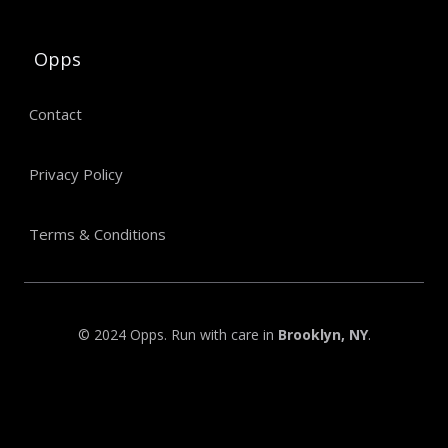
Opps
Contact
Privacy Policy
Terms & Conditions
© 2024 Opps. Run with care in
Brooklyn, NY
.