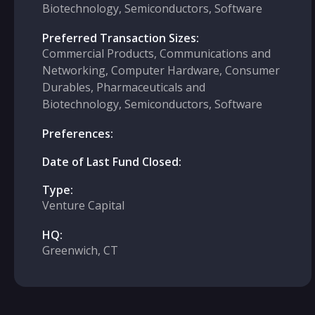
Biotechnology, Semiconductors, Software
Preferred Transaction Sizes:
Commercial Products, Communications and
Networking, Computer Hardware, Consumer
Durables, Pharmaceuticals and
Biotechnology, Semiconductors, Software
Preferences:
Date of Last Fund Closed:
Type:
Venture Capital
HQ:
Greenwich, CT