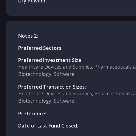
Dry Powder:
Notes 2:
Preferred Sectors:
Preferred Investment Size:
Healthcare Devices and Supplies, Pharmaceuticals 
Biotechnology, Software
Preferred Transaction Sizes:
Healthcare Devices and Supplies, Pharmaceuticals 
Biotechnology, Software
Preferences:
Date of Last Fund Closed: