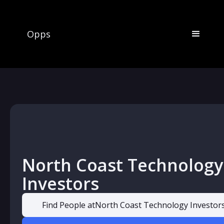
Opps
North Coast Technology
Investors
Find People at
North Coast Technology Investor