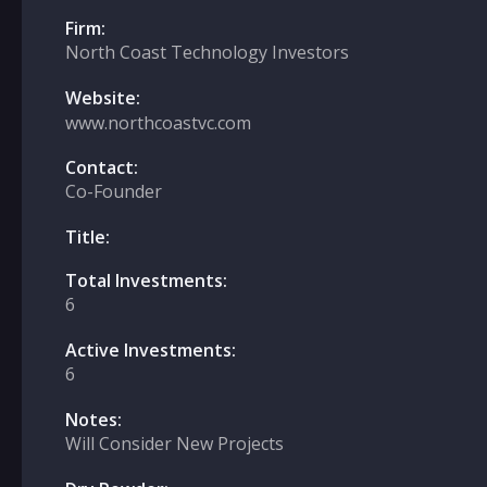
Firm:
North Coast Technology Investors
Website:
www.northcoastvc.com
Contact:
Co-Founder
Title:
Total Investments:
6
Active Investments:
6
Notes:
Will Consider New Projects