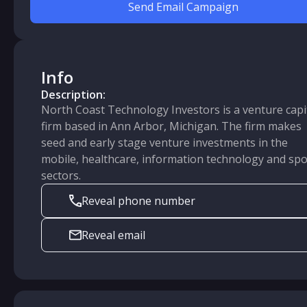
Send Email Campaign
Info
Description:
North Coast Technology Investors is a venture capi
firm based in Ann Arbor, Michigan. The firm makes
seed and early stage venture investments in the
mobile, healthcare, information technology and spo
sectors.
Reveal phone number
Reveal email