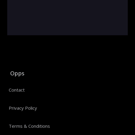
Opps
Contact
Privacy Policy
Terms & Conditions