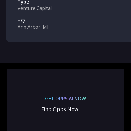
Type:
Venture Capital
HQ:
Ann Arbor, MI
GET OPPS.AI NOW
Find Opps Now