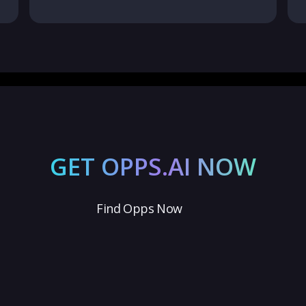
GET OPPS.AI NOW
Find Opps Now