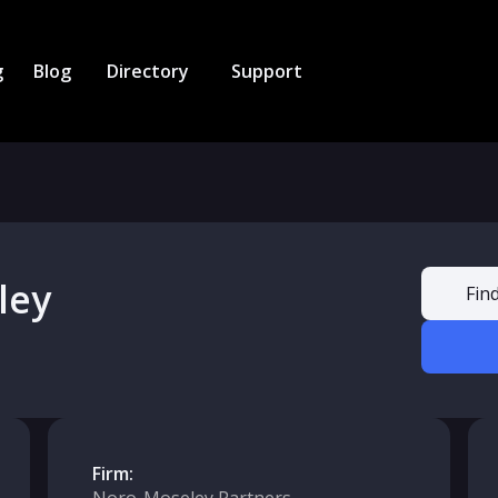
g
Blog
Directory
Support
ley
Fin
Firm: