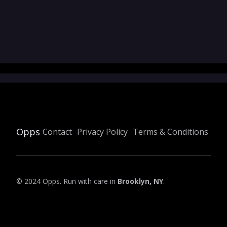
Opps
Contact
Privacy Policy
Terms & Conditions
© 2024 Opps. Run with care in
Brooklyn, NY
.