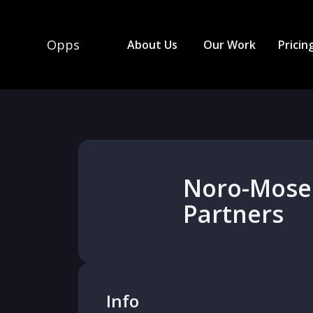
Opps
About Us
Our Work
Pricin
Noro-Mose
Partners
Info