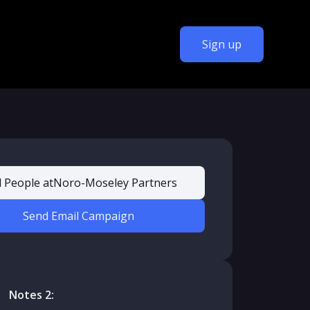
Sign up
d People at
Noro-Moseley Partners
Send Email Campaign
Notes 2: