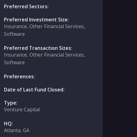
Preferred Sectors:
Preferred Investment Size:
Insurance, Other Financial Services,
Software
Preferred Transaction Sizes:
Insurance, Other Financial Services,
Software
Preferences:
Date of Last Fund Closed:
Type:
Venture Capital
HQ:
Atlanta, GA