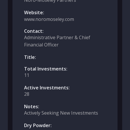
Noro-Moseley Partners
Website:
www.noromoseley.com
Contact:
Administrative Partner & Chief
Financial Officer
Title:
Total Investments:
11
Active Investments:
28
Notes:
Actively Seeking New Investments
Dry Powder: