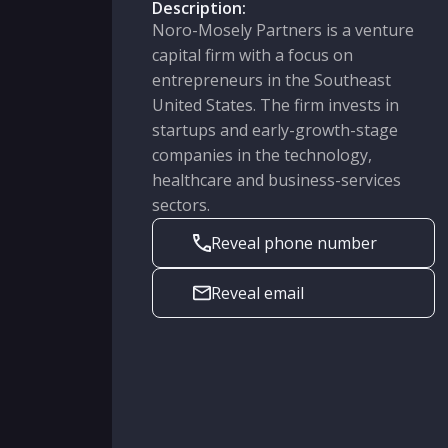
Description:
Noro-Mosely Partners is a venture
capital firm with a focus on
entrepreneurs in the Southeast
United States. The firm invests in
startups and early-growth-stage
companies in the technology,
healthcare and business-services
sectors.
Reveal phone number
Reveal email