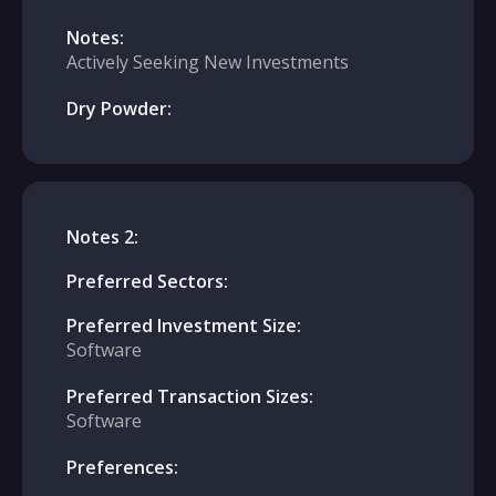
Notes:
Actively Seeking New Investments
Dry Powder:
Notes 2:
Preferred Sectors:
Preferred Investment Size:
Software
Preferred Transaction Sizes:
Software
Preferences: