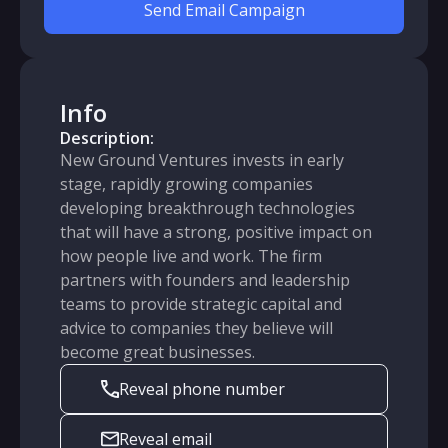
Send Email Campaign
Info
Description:
New Ground Ventures invests in early
stage, rapidly growing companies
developing breakthrough technologies
that will have a strong, positive impact on
how people live and work. The firm
partners with founders and leadership
teams to provide strategic capital and
advice to companies they believe will
become great businesses.
Reveal phone number
Reveal email