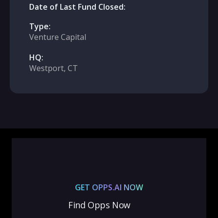
Date of Last Fund Closed:
Type:
Venture Capital
HQ:
Westport, CT
GET OPPS.AI NOW
Find Opps Now