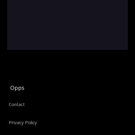
Opps
Contact
Privacy Policy