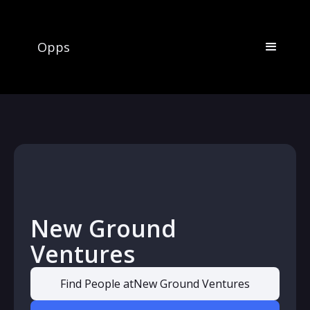
Opps
New Ground
Ventures
Find People at
New Ground Ventures