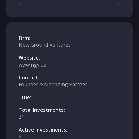
Firm:
New Ground Ventures
Website:
www.ngv.us
Contact:
Founder & Managing Partner
Title:
Total Investments:
21
Active Investments:
3