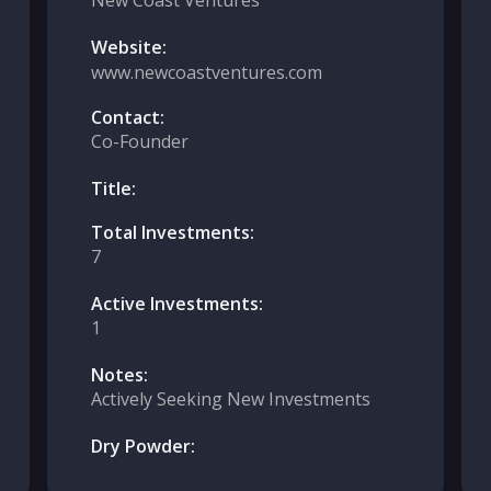
New Coast Ventures
Website:
www.newcoastventures.com
Contact:
Co-Founder
Title:
Total Investments:
7
Active Investments:
1
Notes:
Actively Seeking New Investments
Dry Powder: