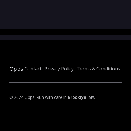
Opps
Contact
Privacy Policy
Terms & Conditions
© 2024 Opps. Run with care in
Brooklyn, NY
.