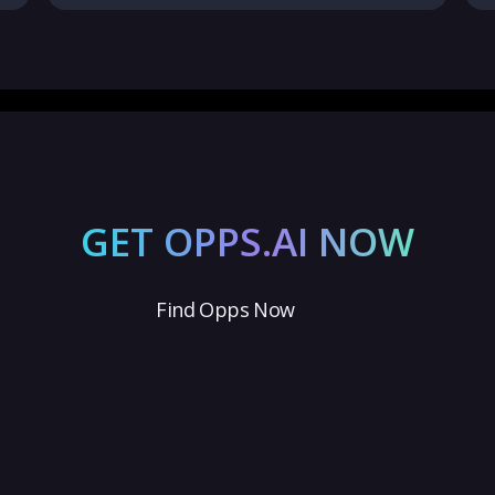
GET OPPS.AI NOW
Find Opps Now