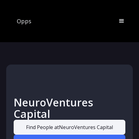
Opps
NeuroVentures
Capital
Find People at
NeuroVentures Capital