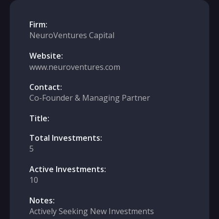
Firm:
NeuroVentures Capital
Website:
www.neuroventures.com
Contact:
Co-Founder & Managing Partner
Title:
Total Investments:
5
Active Investments:
10
Notes:
Actively Seeking New Investments