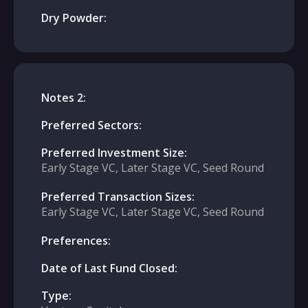
Dry Powder:
Notes 2:
Preferred Sectors:
Preferred Investment Size:
Early Stage VC, Later Stage VC, Seed Round
Preferred Transaction Sizes:
Early Stage VC, Later Stage VC, Seed Round
Preferences:
Date of Last Fund Closed:
Type: