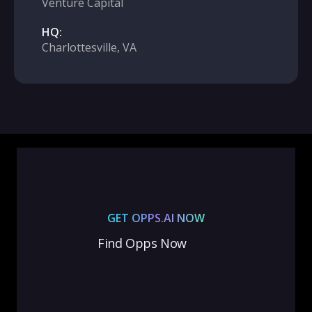
Venture Capital
HQ:
Charlottesville, VA
GET OPPS.AI NOW
Find Opps Now