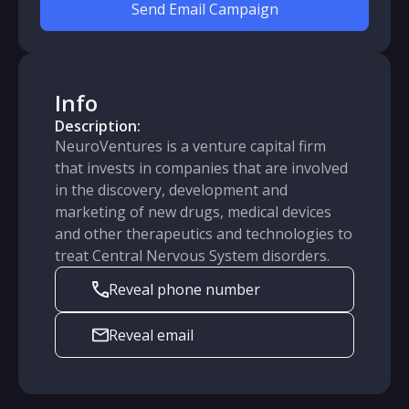
Send Email Campaign
Info
Description:
NeuroVentures is a venture capital firm
that invests in companies that are involved
in the discovery, development and
marketing of new drugs, medical devices
and other therapeutics and technologies to
treat Central Nervous System disorders.
Reveal phone number
Reveal email