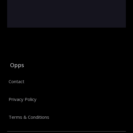
Opps
Contact
Privacy Policy
Terms & Conditions