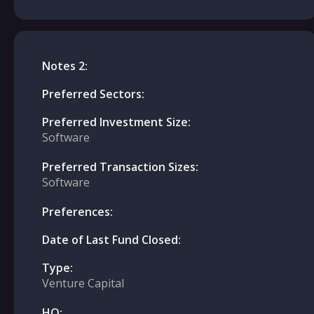
Notes 2:
Preferred Sectors:
Preferred Investment Size:
Software
Preferred Transaction Sizes:
Software
Preferences:
Date of Last Fund Closed:
Type:
Venture Capital
HQ: