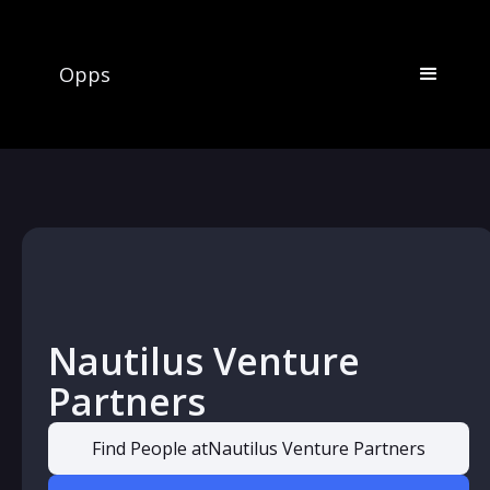
Opps
Nautilus Venture
Partners
Find People at
Nautilus Venture Partners