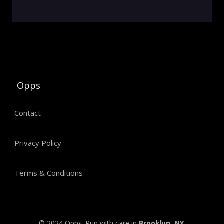
Opps
Contact
Privacy Policy
Terms & Conditions
© 2024 Opps. Run with care in
Brooklyn, NY
.