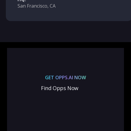
San Francisco, CA
GET OPPS.AI NOW
Find Opps Now