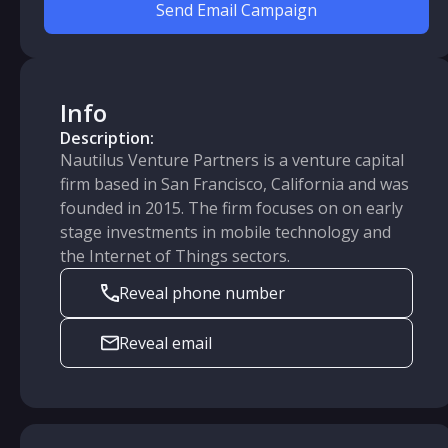
Send Email Campaign
Info
Description:
Nautilus Venture Partners is a venture capital
firm based in San Francisco, California and was
founded in 2015. The firm focuses on on early
stage investments in mobile technology and
the Internet of Things sectors.
Reveal phone number
Reveal email