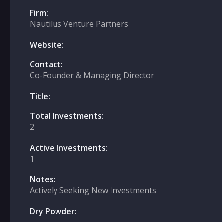
Firm:
Nautilus Venture Partners
Website:
Contact:
Co-Founder & Managing Director
Title:
Total Investments:
2
Active Investments:
1
Notes:
Actively Seeking New Investments
Dry Powder: