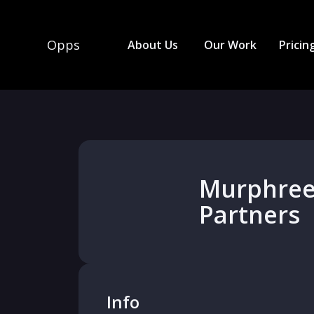
Opps
About Us
Our Work
Pricin
Murphree
Partners
Info