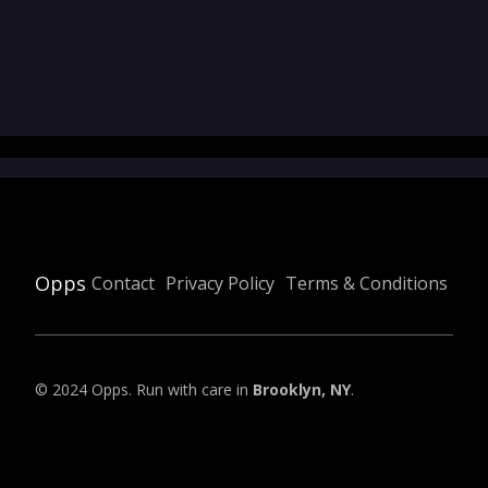
Opps
Contact
Privacy Policy
Terms & Conditions
© 2024 Opps. Run with care in
Brooklyn, NY
.