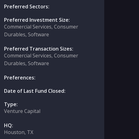
Preferred Sectors:
Preferred Investment Size:
Commercial Services, Consumer
Durables, Software
Preferred Transaction Sizes:
Commercial Services, Consumer
Durables, Software
Preferences:
Date of Last Fund Closed:
Type:
Venture Capital
HQ:
Houston, TX