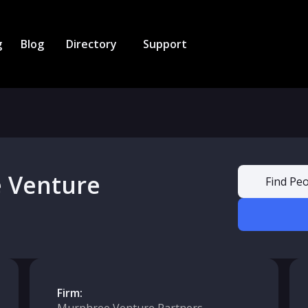
g
Blog
Directory
Support
 Venture
Find Peo
Firm: