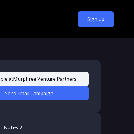
Sign up
ple at
Murphree Venture Partners
Send Email Campaign
Notes 2: