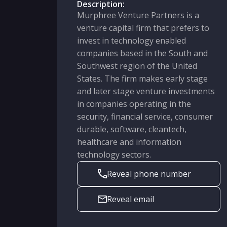
Description:
Murphree Venture Partners is a
venture capital firm that prefers to
invest in technology enabled
companies based in the South and
Southwest region of the United
States. The firm makes early stage
and later stage venture investments
in companies operating in the
security, financial service, consumer
durable, software, cleantech,
healthcare and information
technology sectors.
Reveal phone number
Reveal email