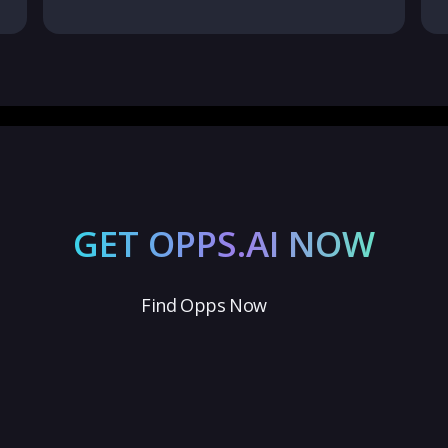
GET OPPS.AI NOW
Find Opps Now