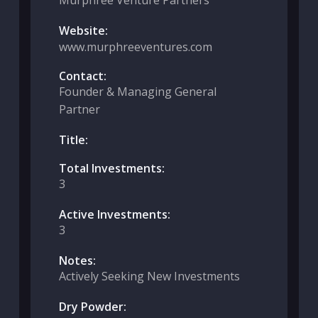
Murphree Venture Partners
Website:
www.murphreeventures.com
Contact:
Founder & Managing General
Partner
Title:
Total Investments:
3
Active Investments:
3
Notes:
Actively Seeking New Investments
Dry Powder: