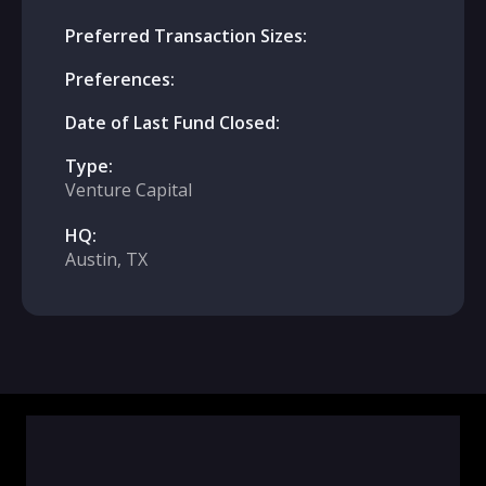
Preferred Transaction Sizes:
Preferences:
Date of Last Fund Closed:
Type:
Venture Capital
HQ:
Austin, TX