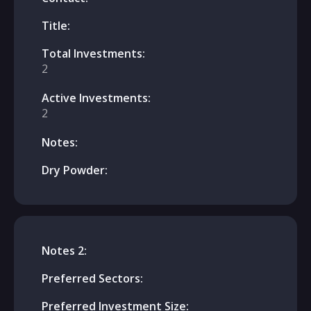
Title:
Total Investments:
2
Active Investments:
2
Notes:
Dry Powder:
Notes 2:
Preferred Sectors:
Preferred Investment Size: