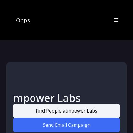
Opps
mpower Labs
Find People at
mpower Labs
Send Email Campaign