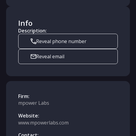
Info
Description:
Reveal phone number
Reveal email
Firm:
mpower Labs
Website:
www.mpowerlabs.com
Contact: