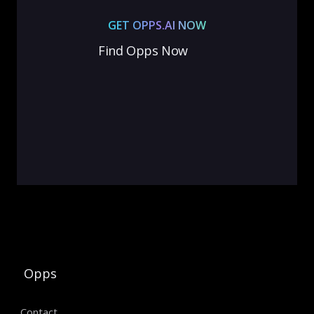
GET OPPS.AI NOW
Find Opps Now
Opps
Contact