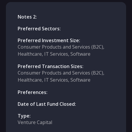
Notes 2:
Preferred Sectors:
Preferred Investment Size:
Consumer Products and Services (B2C),
Healthcare, IT Services, Software
Preferred Transaction Sizes:
Consumer Products and Services (B2C),
Healthcare, IT Services, Software
Preferences:
Date of Last Fund Closed:
Type:
Venture Capital