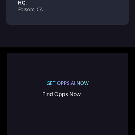
HQ:
Folsom, CA
GET OPPS.AI NOW
Find Opps Now