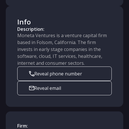
Info
Description:
Moneta Ventures is a venture capital firm
based in Folsom, California. The firm
invests in early stage companies in the
software, cloud, IT services, healthcare,
internet and consumer sectors.
Reveal phone number
Reveal email
Firm: