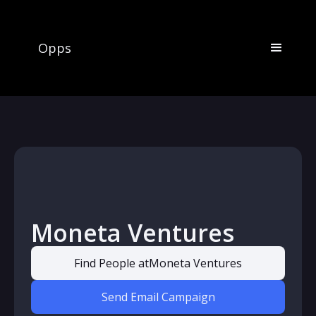
Opps
Moneta Ventures
Find People at
Moneta Ventures
Send Email Campaign