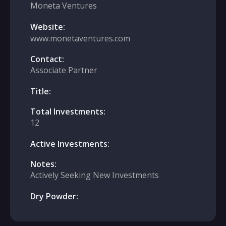
Moneta Ventures
Website:
www.monetaventures.com
Contact:
Associate Partner
Title:
Total Investments:
12
Active Investments:
Notes:
Actively Seeking New Investments
Dry Powder: