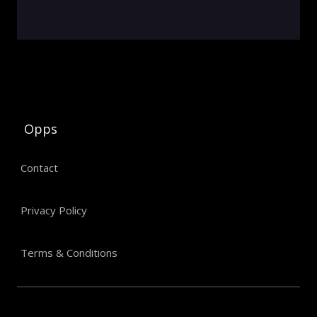
Opps
Contact
Privacy Policy
Terms & Conditions