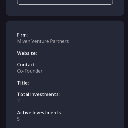
Firm:
Miven Venture Partners
Website:
Contact:
Co-Founder
Title:
Total Investments:
2
Active Investments:
5