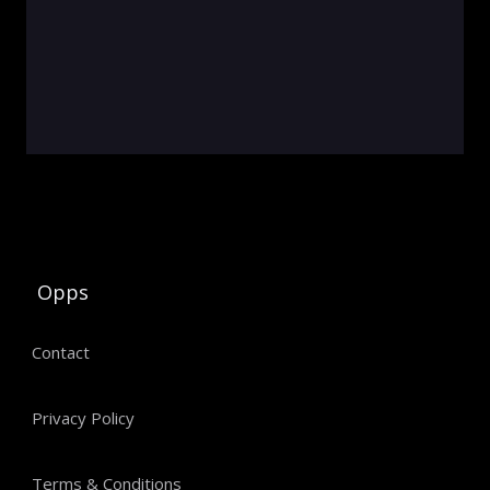
Opps
Contact
Privacy Policy
Terms & Conditions