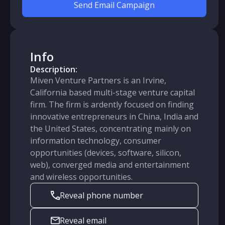
Send Email Campaign
Info
Description:
Miven Venture Partners is an Irvine,
California based multi-stage venture capital
firm. The firm is ardently focused on finding
innovative entrepreneurs in China, India and
the United States, concentrating mainly on
information technology, consumer
opportunities (devices, software, silicon,
web), converged media and entertainment
and wireless opportunities.
Reveal phone number
Reveal email