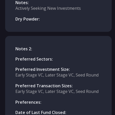
Notes:
Actively Seeking New Investments
Dry Powder:
Notes 2:
Preferred Sectors:
Preferred Investment Size:
Early Stage VC, Later Stage VC, Seed Round
Preferred Transaction Sizes:
Early Stage VC, Later Stage VC, Seed Round
Preferences:
Date of Last Fund Closed: