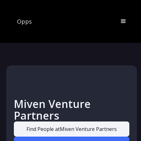
Opps
Miven Venture
Partners
Find People at
Miven Venture Partners