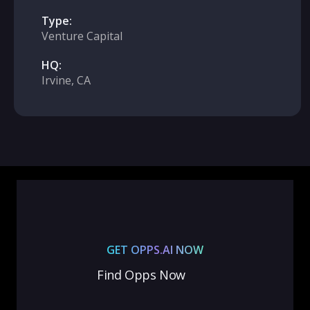
Type:
Venture Capital
HQ:
Irvine, CA
GET OPPS.AI NOW
Find Opps Now