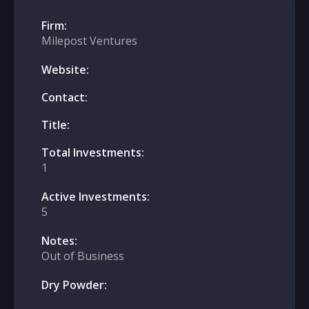
Firm:
Milepost Ventures
Website:
Contact:
Title:
Total Investments:
1
Active Investments:
5
Notes:
Out of Business
Dry Powder: