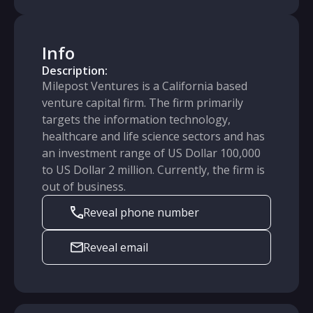
Info
Description:
Milepost Ventures is a California based
venture capital firm. The firm primarily
targets the information technology,
healthcare and life science sectors and has
an investment range of US Dollar 100,000
to US Dollar 2 million. Currently, the firm is
out of business.
Reveal phone number
Reveal email