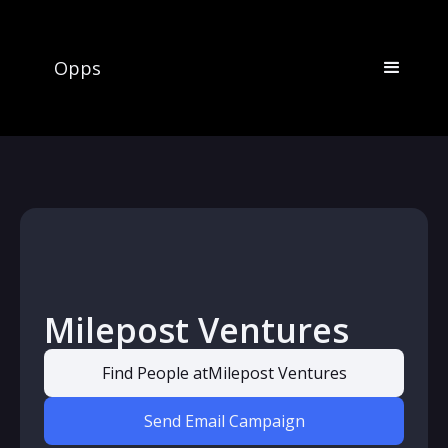
Opps
Milepost Ventures
Find People at
Milepost Ventures
Send Email Campaign