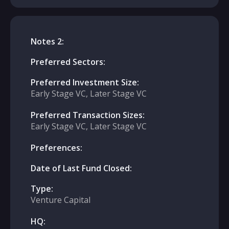
Notes 2:
Preferred Sectors:
Preferred Investment Size:
Early Stage VC, Later Stage VC
Preferred Transaction Sizes:
Early Stage VC, Later Stage VC
Preferences:
Date of Last Fund Closed:
Type:
Venture Capital
HQ: