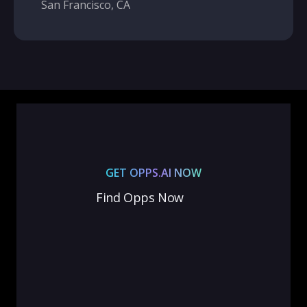
San Francisco, CA
GET OPPS.AI NOW
Find Opps Now