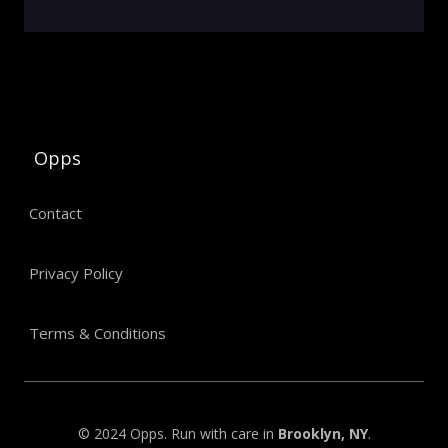
Opps
Contact
Privacy Policy
Terms & Conditions
© 2024 Opps. Run with care in
Brooklyn, NY
.