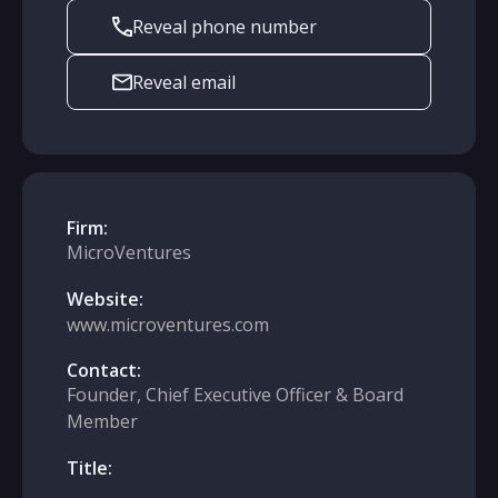
Reveal phone number
Reveal email
Firm:
MicroVentures
Website:
www.microventures.com
Contact:
Founder, Chief Executive Officer & Board
Member
Title: