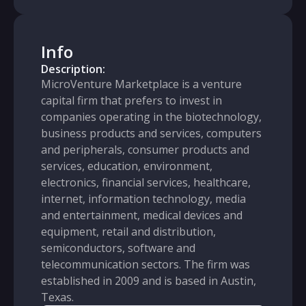
Info
Description:
MicroVenture Marketplace is a venture
capital firm that prefers to invest in
companies operating in the biotechnology,
business products and services, computers
and peripherals, consumer products and
services, education, environment,
electronics, financial services, healthcare,
internet, information technology, media
and entertainment, medical devices and
equipment, retail and distribution,
semiconductors, software and
telecommunication sectors. The firm was
established in 2009 and is based in Austin,
Texas.