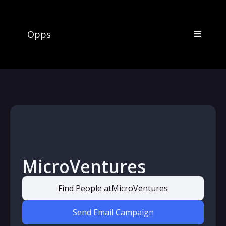
Opps
MicroVentures
Find People at
MicroVentures
Send Email Campaign