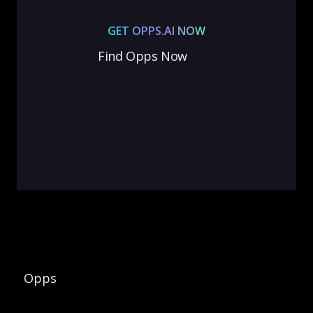
GET OPPS.AI NOW
Find Opps Now
Opps