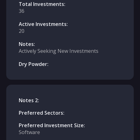
Total Investments:
36
Active Investments:
20
Notes:
Actively Seeking New Investments
Dry Powder:
Notes 2:
Preferred Sectors:
Preferred Investment Size:
Software