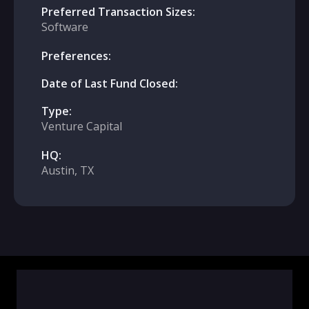
Preferred Transaction Sizes:
Software
Preferences:
Date of Last Fund Closed:
Type:
Venture Capital
HQ:
Austin, TX