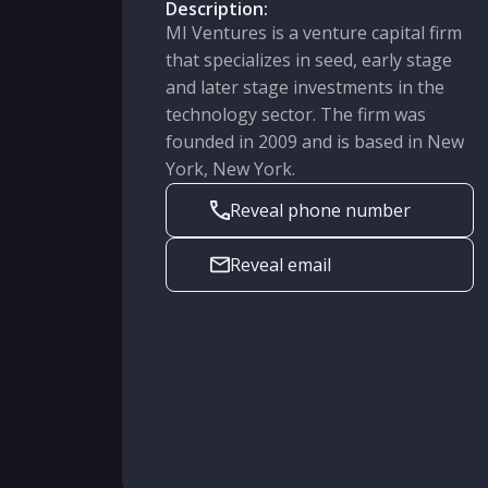
Description:
MI Ventures is a venture capital firm
that specializes in seed, early stage
and later stage investments in the
technology sector. The firm was
founded in 2009 and is based in New
York, New York.
Reveal phone number
Reveal email