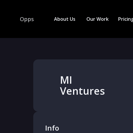
Opps
About Us
Our Work
Pricin
MI
Ventures
Info