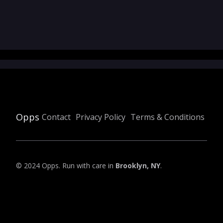
Opps
Contact
Privacy Policy
Terms & Conditions
© 2024 Opps. Run with care in
Brooklyn, NY
.