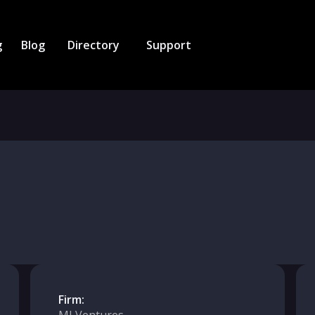
g
Blog
Directory
Support
Firm: