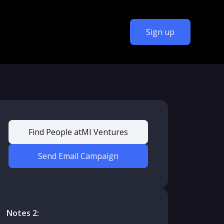
Sign up
Find People at
MI Ventures
Send Email Campaign
Notes 2: