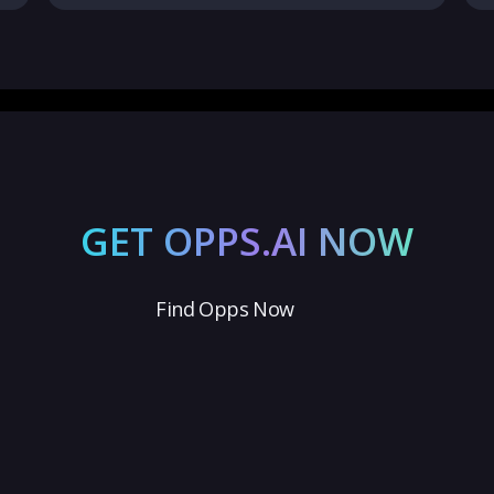
GET OPPS.AI NOW
Find Opps Now