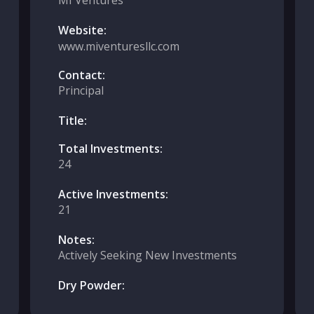
MI Ventures
Website:
www.miventuresllc.com
Contact:
Principal
Title:
Total Investments:
24
Active Investments:
21
Notes:
Actively Seeking New Investments
Dry Powder: