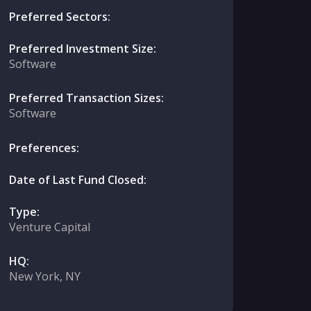
Preferred Sectors:
Preferred Investment Size:
Software
Preferred Transaction Sizes:
Software
Preferences:
Date of Last Fund Closed:
Type:
Venture Capital
HQ:
New York, NY