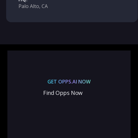
Palo Alto, CA
GET OPPS.AI NOW
Find Opps Now