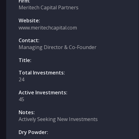
Firm:
Meritech Capital Partners
Website:
www.meritechcapital.com
Contact:
Managing Director & Co-Founder
Title:
Total Investments:
24
Active Investments:
45
Notes:
Actively Seeking New Investments
Dry Powder: