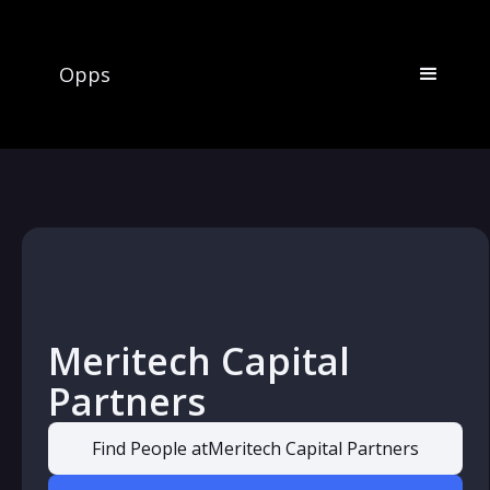
Opps
Meritech Capital
Partners
Find People at
Meritech Capital Partners