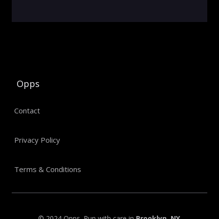
Opps
Contact
Privacy Policy
Terms & Conditions
© 2024 Opps. Run with care in
Brooklyn, NY
.