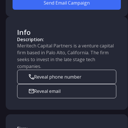
Send Email Campaign
Info
Description:
Meritech Capital Partners is a venture capital
firm based in Palo Alto, California. The firm
seeks to invest in the late stage tech
companies.
Reveal phone number
Reveal email