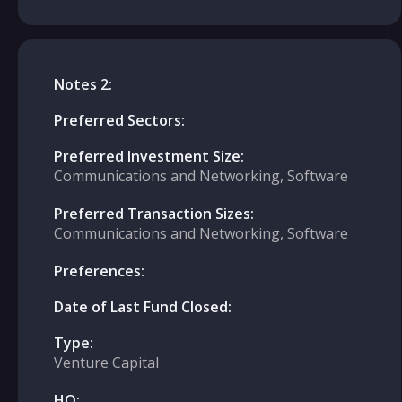
Notes 2:
Preferred Sectors:
Preferred Investment Size:
Communications and Networking, Software
Preferred Transaction Sizes:
Communications and Networking, Software
Preferences:
Date of Last Fund Closed:
Type:
Venture Capital
HQ: