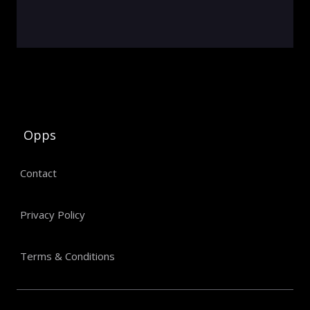
Opps
Contact
Privacy Policy
Terms & Conditions