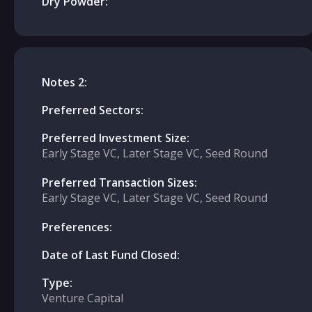
Dry Powder:
Notes 2:
Preferred Sectors:
Preferred Investment Size:
Early Stage VC, Later Stage VC, Seed Round
Preferred Transaction Sizes:
Early Stage VC, Later Stage VC, Seed Round
Preferences:
Date of Last Fund Closed:
Type:
Venture Capital