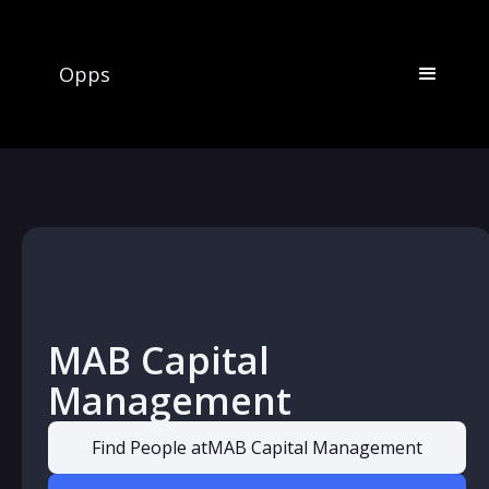
Opps
MAB Capital
Management
Find People at
MAB Capital Management