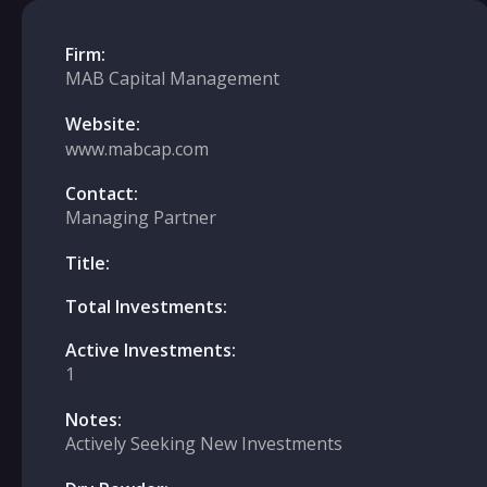
Firm:
MAB Capital Management
Website:
www.mabcap.com
Contact:
Managing Partner
Title:
Total Investments:
Active Investments:
1
Notes:
Actively Seeking New Investments