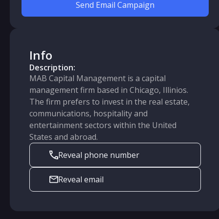
Send Email Campaign
Info
Description:
MAB Capital Management is a capital
management firm based in Chicago, Illinios.
The firm prefers to invest in the real estate,
communications, hospitality and
entertainment sectors within the United
States and abroad.
Reveal phone number
Reveal email