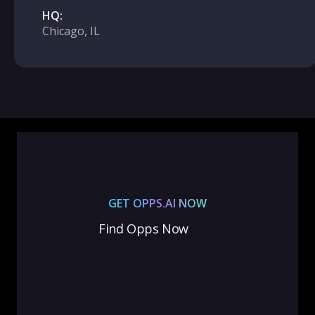
HQ:
Chicago, IL
GET OPPS.AI NOW
Find Opps Now