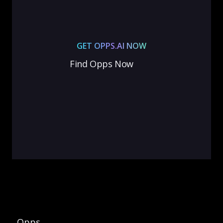
GET OPPS.AI NOW
Find Opps Now
Opps