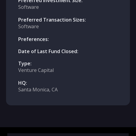
Preferred Investment Size:
Software
Preferred Transaction Sizes:
Software
Preferences:
Date of Last Fund Closed:
Type:
Venture Capital
HQ:
Santa Monica, CA