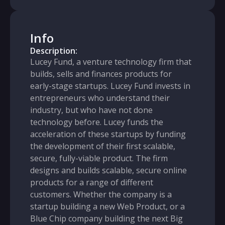
Info
Description:
Lucey Fund, a venture technology firm that
builds, sells and finances products for
early-stage startups. Lucey Fund invests in
entrepreneurs who understand their
industry, but who have not done
technology before. Lucey funds the
acceleration of these startups by funding
the development of their first scalable,
secure, fully-viable product. The firm
designs and builds scalable, secure online
products for a range of different
customers. Whether the company is a
startup building a new Web Product, or a
Blue Chip company building the next Big