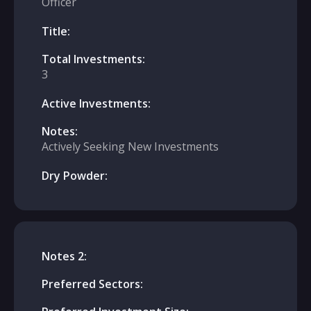
Officer
Title:
Total Investments:
3
Active Investments:
Notes:
Actively Seeking New Investments
Dry Powder:
Notes 2:
Preferred Sectors: