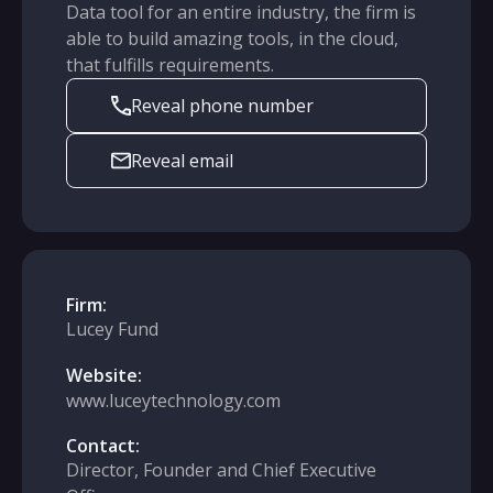
Data tool for an entire industry, the firm is
able to build amazing tools, in the cloud,
that fulfills requirements.
Reveal phone number
Reveal email
Firm:
Lucey Fund
Website:
www.luceytechnology.com
Contact:
Director, Founder and Chief Executive