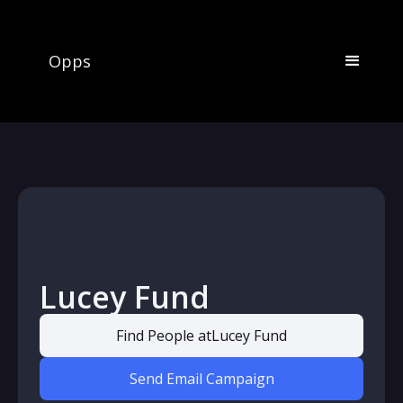
Opps
Lucey Fund
Find People at
Lucey Fund
Send Email Campaign