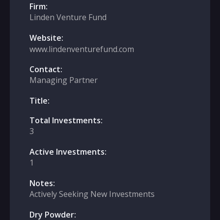
Firm:
Linden Venture Fund
Website:
www.lindenventurefund.com
Contact:
Managing Partner
Title:
Total Investments:
3
Active Investments:
1
Notes:
Actively Seeking New Investments
Dry Powder: