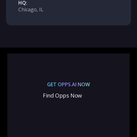
HQ:
Chicago, IL
GET OPPS.AI NOW
Find Opps Now