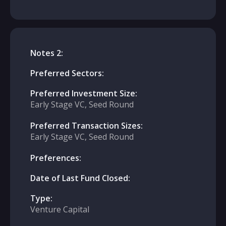
Notes 2:
Preferred Sectors:
Preferred Investment Size:
Early Stage VC, Seed Round
Preferred Transaction Sizes:
Early Stage VC, Seed Round
Preferences:
Date of Last Fund Closed:
Type:
Venture Capital