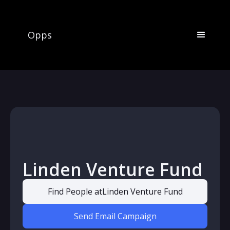
Opps
Linden Venture Fund
Find People at
Linden Venture Fund
Send Email Campaign