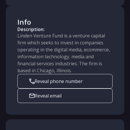
Info
Description:
Linden Venture Fund is a venture capital
firm which seeks to invest in companies
operating in the digital media, ecommerce,
information technology, media and
financial services industries. The firm is
based in Chicago, Illinois.
Reveal phone number
Reveal email