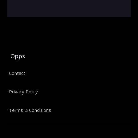
Opps
Contact
Privacy Policy
Terms & Conditions