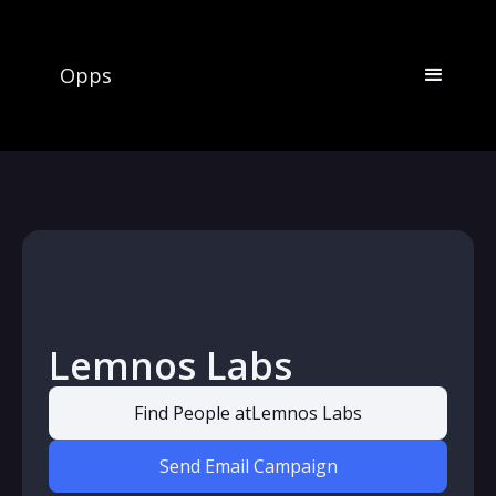
Opps
Lemnos Labs
Find People at
Lemnos Labs
Send Email Campaign