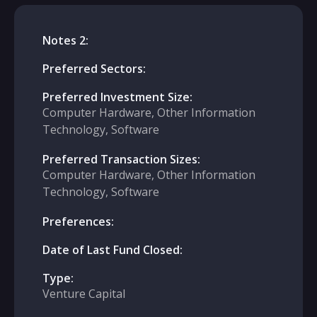
Notes 2:
Preferred Sectors:
Preferred Investment Size:
Computer Hardware, Other Information
Technology, Software
Preferred Transaction Sizes:
Computer Hardware, Other Information
Technology, Software
Preferences:
Date of Last Fund Closed:
Type:
Venture Capital