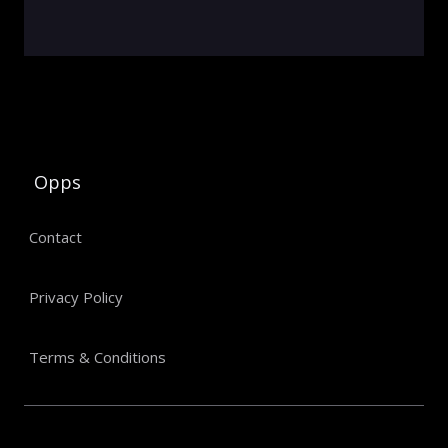
Opps
Contact
Privacy Policy
Terms & Conditions