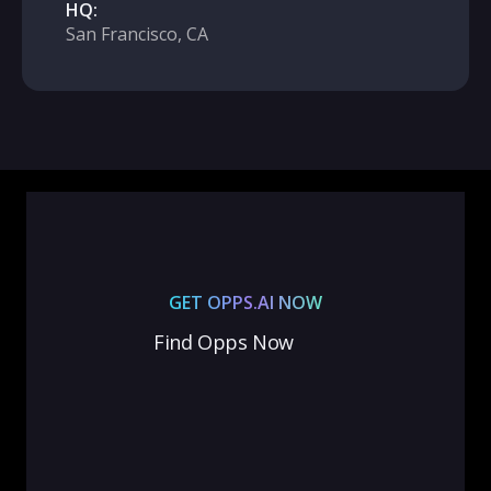
HQ:
San Francisco, CA
GET OPPS.AI NOW
Find Opps Now