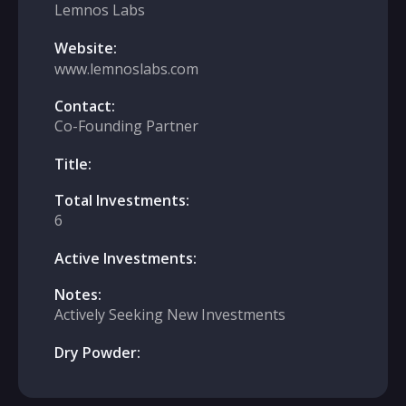
Lemnos Labs
Website:
www.lemnoslabs.com
Contact:
Co-Founding Partner
Title:
Total Investments:
6
Active Investments:
Notes:
Actively Seeking New Investments
Dry Powder: