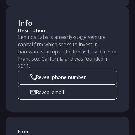
Info
Description:
Lemnos Labs is an early-stage venture
capital firm which seeks to invest in
hardware startups. The firm is based in San
Francisco, California and was founded in
2011.
Reveal phone number
Reveal email
Firm: