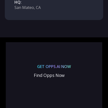
HQ:
San Mateo, CA
GET OPPS.AI NOW
Find Opps Now