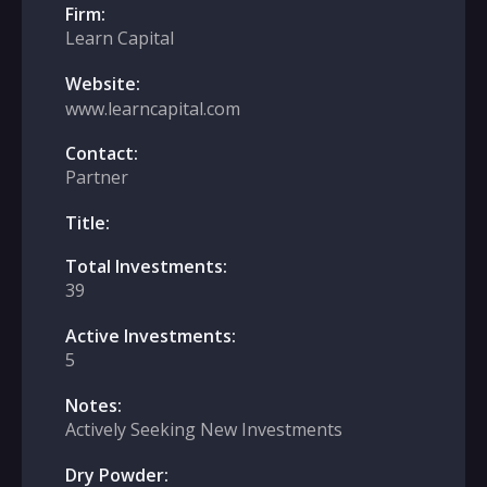
Firm:
Learn Capital
Website:
www.learncapital.com
Contact:
Partner
Title:
Total Investments:
39
Active Investments:
5
Notes:
Actively Seeking New Investments
Dry Powder: