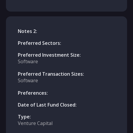
Notes 2:
Preferred Sectors:
Preferred Investment Size:
Software
Preferred Transaction Sizes:
Software
Preferences:
Date of Last Fund Closed:
Type:
Venture Capital