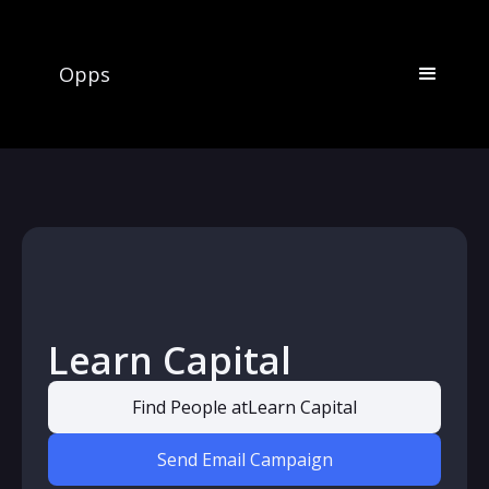
Opps
Learn Capital
Find People at
Learn Capital
Send Email Campaign