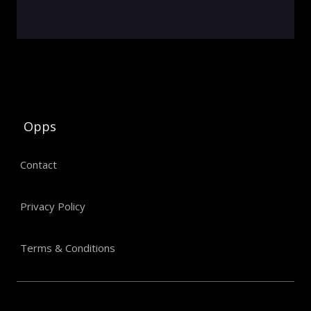
Opps
Contact
Privacy Policy
Terms & Conditions