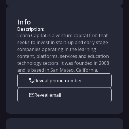
Info
Description:
Learn Capital is a venture capital firm that
seeks to invest in start-up and early stage
companies operating in the learning
content, platforms, services and education
technology sectors. It was founded in 2008
and is based in San Mateo, California.
Reveal phone number
Reveal email