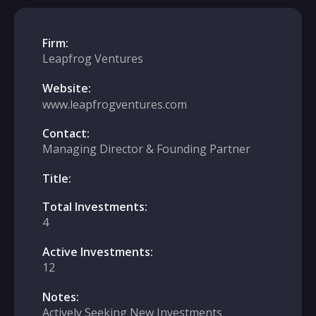
Firm:
Leapfrog Ventures
Website:
www.leapfrogventures.com
Contact:
Managing Director & Founding Partner
Title:
Total Investments:
4
Active Investments:
12
Notes:
Actively Seeking New Investments