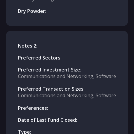
Dry Powder:
Notes 2:
Preferred Sectors:
Preferred Investment Size:
Communications and Networking, Software
Preferred Transaction Sizes:
Communications and Networking, Software
Preferences:
Date of Last Fund Closed:
Type: