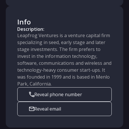
Info
Description:
Leapfrog Ventures is a venture capital firm
specializing in seed, early stage and later
stage investments. The firm prefers to
invest in the information technology,
software, communications and wireless and
technology-heavy consumer start-ups. It
was founded in 1999 and is based in Menlo
Park, California.
Reveal phone number
Reveal email