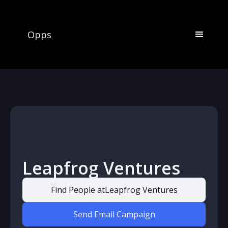
Opps
Leapfrog Ventures
Find People at
Leapfrog Ventures
Send Email Campaign