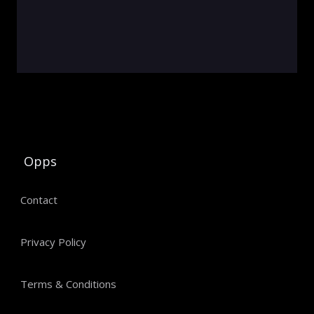
Opps
Contact
Privacy Policy
Terms & Conditions