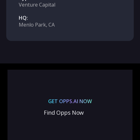
Venture Capital
HQ:
Menlo Park, CA
GET OPPS.AI NOW
Find Opps Now