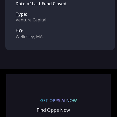
Date of Last Fund Closed:
Type:
Venture Capital
HQ:
Wellesley, MA
GET OPPS.AI NOW
Find Opps Now