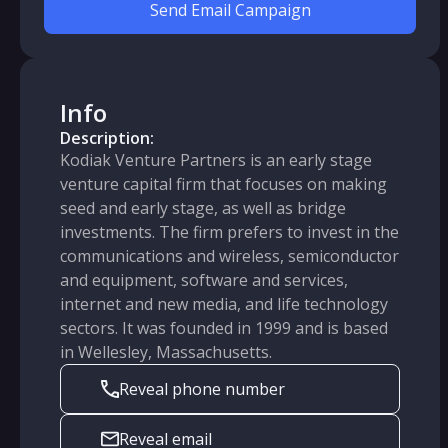
Send Email Campaign
Info
Description:
Kodiak Venture Partners is an early stage
venture capital firm that focuses on making
seed and early stage, as well as bridge
investments. The firm prefers to invest in the
communications and wireless, semiconductor
and equipment, software and services,
internet and new media, and life technology
sectors. It was founded in 1999 and is based
in Wellesley, Massachusetts.
Reveal phone number
Reveal email