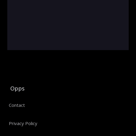
Opps
Contact
Privacy Policy