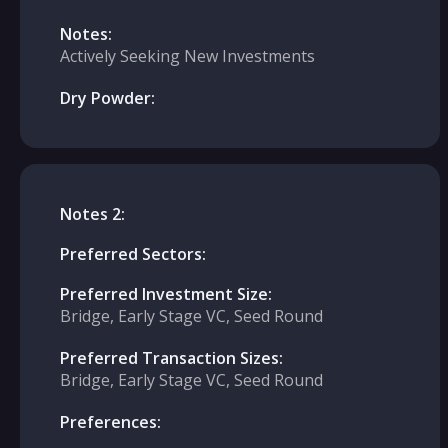
Notes:
Actively Seeking New Investments
Dry Powder:
Notes 2:
Preferred Sectors:
Preferred Investment Size:
Bridge, Early Stage VC, Seed Round
Preferred Transaction Sizes:
Bridge, Early Stage VC, Seed Round
Preferences: