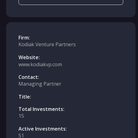
Firm:
Kodiak Venture Partners
Website:
www.kodiakvp.com
Contact:
Managing Partner
Title:
Total Investments:
15
Active Investments:
51