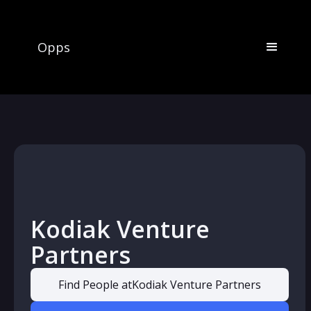
Opps
Kodiak Venture
Partners
Find People at
Kodiak Venture Partners