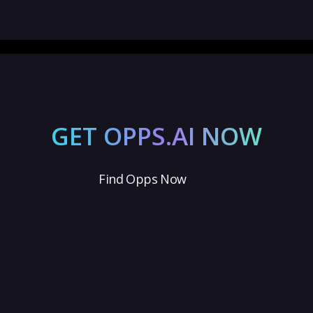
GET OPPS.AI NOW
Find Opps Now