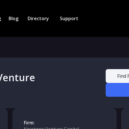
g
Blog
Directory
Support
Venture
Find 
Firm: