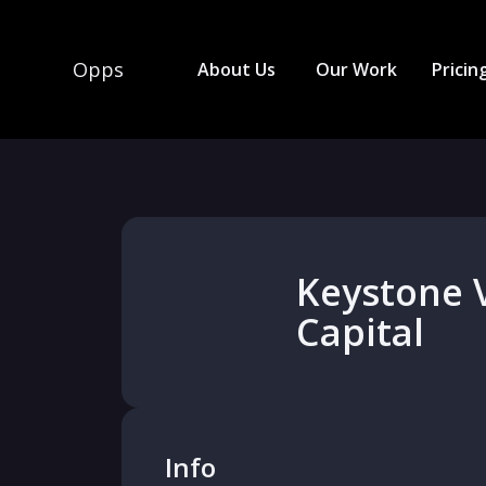
Opps
About Us
Our Work
Pricin
Keystone 
Capital
Info