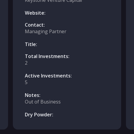
Keystone Venture Capital
Website:
Contact:
Managing Partner
Title:
Total Investments:
2
Active Investments:
5
Notes:
Out of Business
Dry Powder: