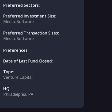
Preferred Sectors:
Preferred Investment Size:
Media, Software
Preferred Transaction Sizes:
Media, Software
Preferences:
Date of Last Fund Closed:
Type:
Venture Capital
HQ:
Philadelphia, PA