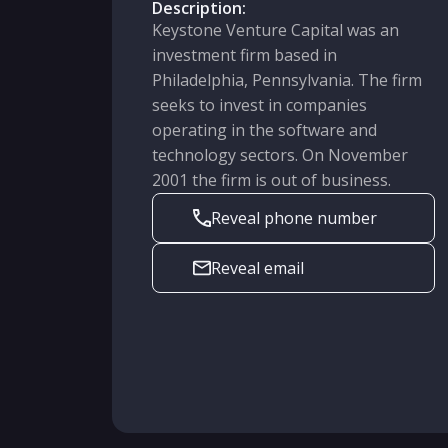
Description:
Keystone Venture Capital was an
investment firm based in
Philadelphia, Pennsylvania. The firm
seeks to invest in companies
operating in the software and
technology sectors. On November
2001 the firm is out of business.
Reveal phone number
Reveal email