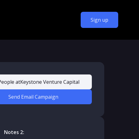
Sign up
People at
Keystone Venture Capital
Send Email Campaign
Notes 2: