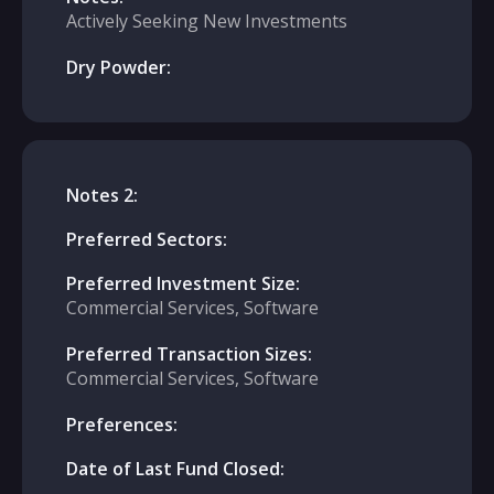
Actively Seeking New Investments
Dry Powder:
Notes 2:
Preferred Sectors:
Preferred Investment Size:
Commercial Services, Software
Preferred Transaction Sizes:
Commercial Services, Software
Preferences:
Date of Last Fund Closed: