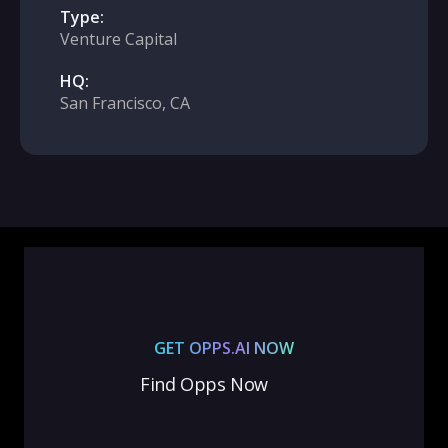
Type:
Venture Capital
HQ:
San Francisco, CA
GET OPPS.AI NOW
Find Opps Now