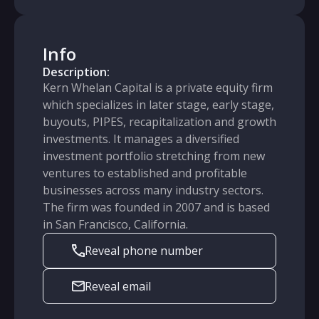
Info
Description:
Kern Whelan Capital is a private equity firm
which specializes in later stage, early stage,
buyouts, PIPES, recapitalization and growth
investments. It manages a diversified
investment portfolio stretching from new
ventures to established and profitable
businesses across many industry sectors.
The firm was founded in 2007 and is based
in San Francisco, California.
Reveal phone number
Reveal email