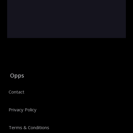
Opps
Contact
Privacy Policy
Terms & Conditions