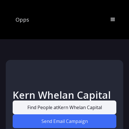
Opps
Kern Whelan Capital
Find People at
Kern Whelan Capital
Send Email Campaign