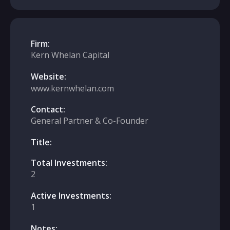
Firm:
Kern Whelan Capital
Website:
www.kernwhelan.com
Contact:
General Partner & Co-Founder
Title:
Total Investments:
2
Active Investments:
1
Notes: