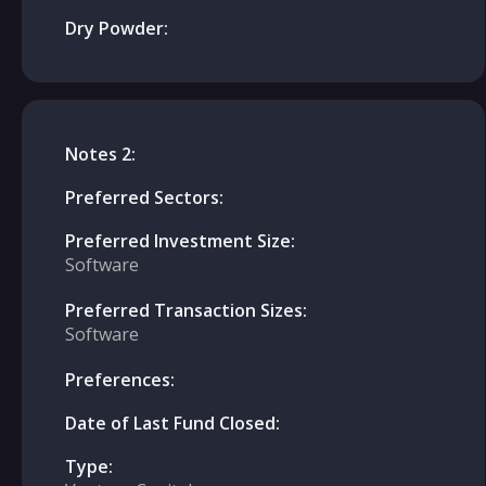
Dry Powder:
Notes 2:
Preferred Sectors:
Preferred Investment Size:
Software
Preferred Transaction Sizes:
Software
Preferences:
Date of Last Fund Closed:
Type: