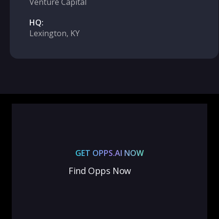
Venture Capital
HQ:
Lexington, KY
GET OPPS.AI NOW
Find Opps Now