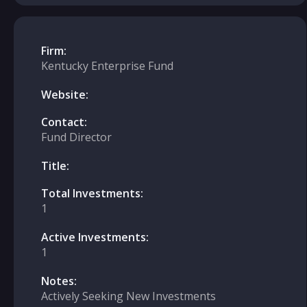
Firm:
Kentucky Enterprise Fund
Website:
Contact:
Fund Director
Title:
Total Investments:
1
Active Investments:
1
Notes:
Actively Seeking New Investments