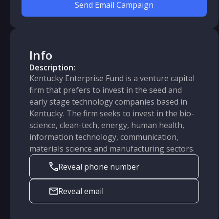
Send Email Campaign
Info
Description:
Kentucky Enterprise Fund is a venture capital
firm that prefers to invest in the seed and
early stage technology companies based in
Kentucky. The firm seeks to invest in the bio-
science, clean-tech, energy, human health,
information technology, communication,
materials science and manufacturing sectors.
Reveal phone number
Reveal email