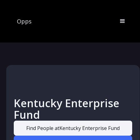
Opps
Kentucky Enterprise
Fund
Find People at
Kentucky Enterprise Fund