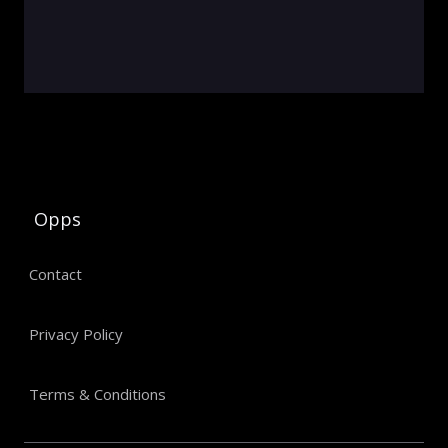
Opps
Contact
Privacy Policy
Terms & Conditions