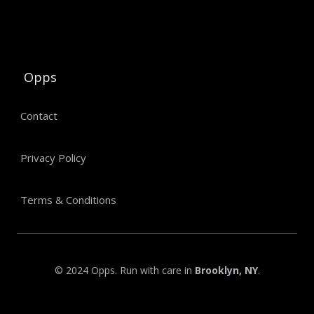
Opps
Contact
Privacy Policy
Terms & Conditions
© 2024 Opps. Run with care in
Brooklyn, NY
.