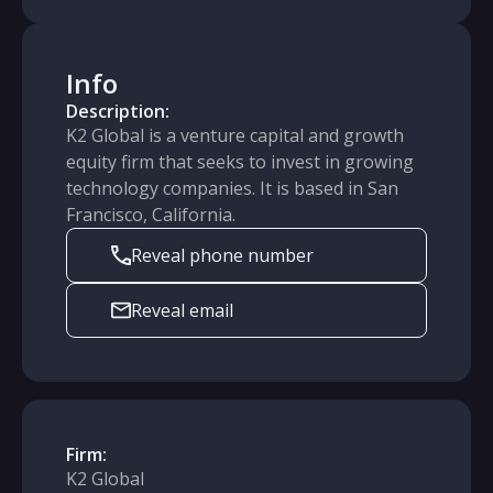
Info
Description:
K2 Global is a venture capital and growth
equity firm that seeks to invest in growing
technology companies. It is based in San
Francisco, California.
Reveal phone number
Reveal email
Firm:
K2 Global