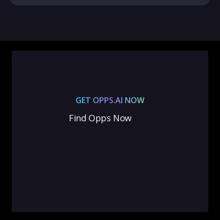
GET OPPS.AI NOW
Find Opps Now