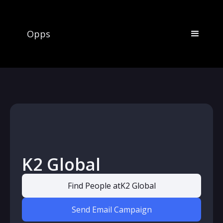
Opps
K2 Global
Find People at
K2 Global
Send Email Campaign