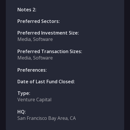
Notes 2:
Preferred Sectors:
Preferred Investment Size:
Media, Software
Preferred Transaction Sizes:
Media, Software
Preferences:
Date of Last Fund Closed:
Type:
Venture Capital
HQ:
San Francisco Bay Area, CA