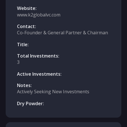
Website:
www.k2globalvc.com
Contact:
Co-Founder & General Partner & Chairman
Title:
Total Investments:
3
Active Investments:
Notes:
Actively Seeking New Investments
Dry Powder: